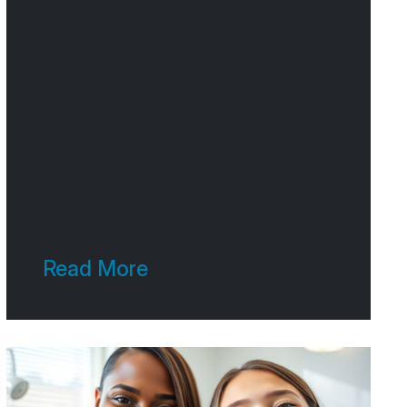
connecting with people. And
one of the best ways to do
that? Telling a good story.
Think about it – we’re wired for
stories. They make things
memorable and
Read More