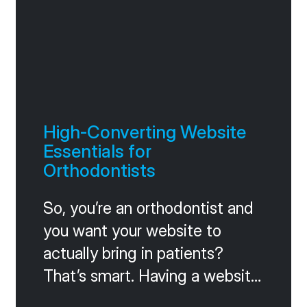
High-Converting Website
Essentials for
Orthodontists
So, you’re an orthodontist and
you want your website to
actually bring in patients?
That’s smart. Having a website
that works for you, not against