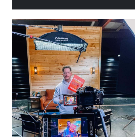
referrals. Today, it’s all about
making sure potential