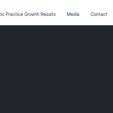
ic Practice Growth Results
Media
Contact