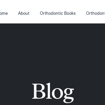
ome
About
Orthodontic Books
Orthodont
Blog