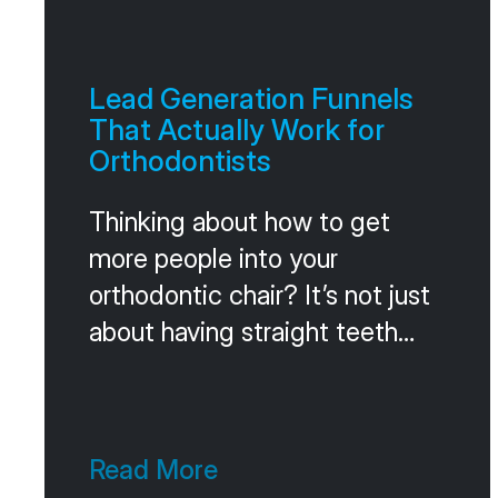
Lead Generation Funnels
That Actually Work for
Orthodontists
Thinking about how to get
more people into your
orthodontic chair? It’s not just
about having straight teeth
anymore. People want to feel
cared for, and where they find
you online matters a lot. Gone
Read More
are the days of just relying on