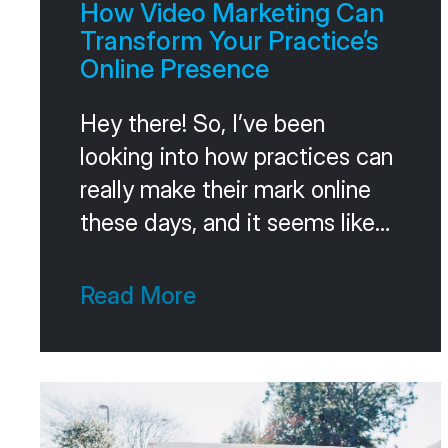
How Video Marketing Can
Transform Your Practice’s
Online Presence
Hey there! So, I’ve been
looking into how practices can
really make their mark online
these days, and it seems like
video is the big deal. It’s not
just about making things look
Read More
pretty; it’s about actually
connecting with people and
making them feel comfortable.
Think about it – when