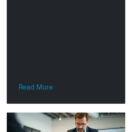
you, is a big deal. It’s not just
about looking good online; it’s
about making it easy for
people to find you, understand
what you
Read More