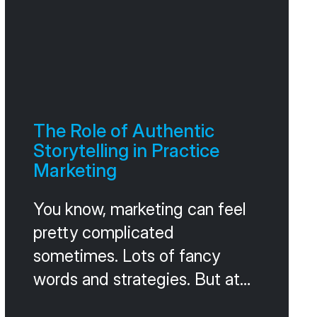
The Role of Authentic
Storytelling in Practice
Marketing
You know, marketing can feel
pretty complicated
sometimes. Lots of fancy
words and strategies. But at
its heart, it’s really about