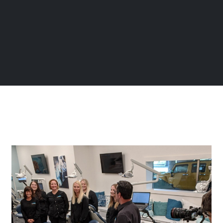
Page
Page
Page
Page