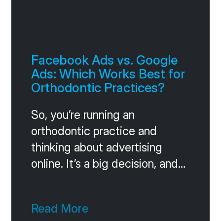
Facebook Ads vs. Google
Ads: Which Works Best for
Orthodontic Practices?
So, you’re running an
orthodontic practice and
thinking about advertising
online. It’s a big decision, and
you’ve probably heard a lot
about Facebook Ads and
Read More
Google Ads. They both have