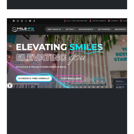
their own ways of reaching
people, and figuring out which
one is better for your practice
can be tricky. Let’s