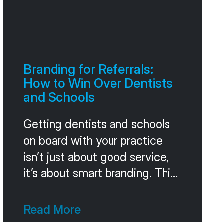
Branding for Referrals:
How to Win Over Dentists
and Schools
Getting dentists and schools
on board with your practice
isn’t just about good service,
it’s about smart branding. Think
of it as building a reputation
that gets people talking. This
Read More