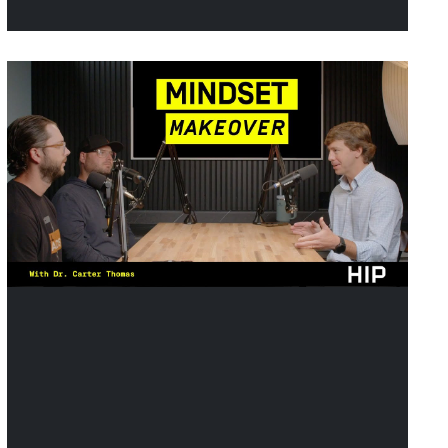
article looks at how to make
sure your practice is the one
they recommend, whether it’s
a dentist sending a