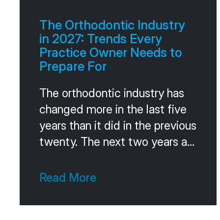
referrals as a system, the same
way they run their marketing or
The Orthodontic Industry
their consults. The
in 2027: Trends Every
Practice Owner Needs to
Prepare For
The orthodontic industry has
changed more in the last five
years than it did in the previous
twenty. The next two years are
going to keep pushing the
same direction. Faster
Read More
consolidation. Smarter
technology. Different patient