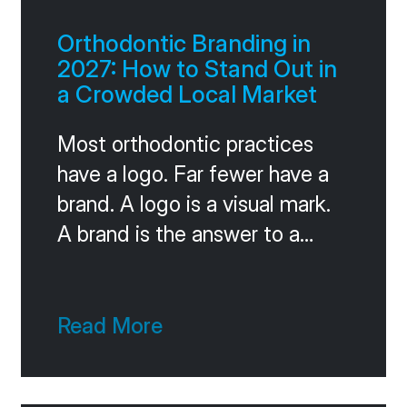
Orthodontic Branding in
2027: How to Stand Out in
a Crowded Local Market
Most orthodontic practices
have a logo. Far fewer have a
brand. A logo is a visual mark.
A brand is the answer to a
much harder question: when a
patient considers three
practices in your market, what
Read More
makes you the obvious
choice? If you can’t answer