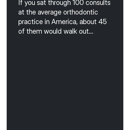
If you sat through 100 consults
at the average orthodontic
practice in America, about 45
of them would walk out
without starting. That is the
math of a 55 percent
acceptance rate, and it is the
silent killer of growth. The
good news is that almost
every lost consult falls