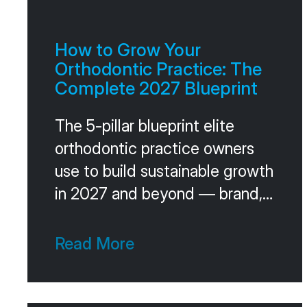
How to Grow Your
Orthodontic Practice: The
Complete 2027 Blueprint
The 5-pillar blueprint elite
orthodontic practice owners
use to build sustainable growth
in 2027 and beyond — brand,
acquisition, conversion, team,
and leadership, plus the
Read More
operating cadence that holds
it together.