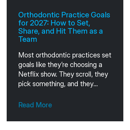
that question in one
Orthodontic Practice Goals
for 2027: How to Set,
Share, and Hit Them as a
Team
Most orthodontic practices set
goals like they’re choosing a
Netflix show. They scroll, they
pick something, and they
forget about it inside two
weeks. The practices that
Read More
consistently hit ambitious
targets do something