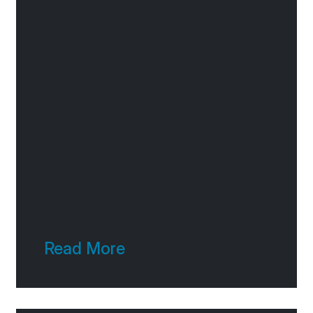
Read More