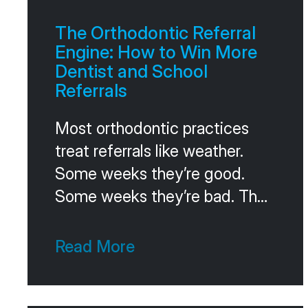
The Orthodontic Referral
Engine: How to Win More
Dentist and School
Referrals
Most orthodontic practices
treat referrals like weather.
Some weeks they’re good.
Some weeks they’re bad. The
owner crosses fingers and
hopes the trend stays positive.
Read More
The practices that win on
referrals don’t hope. They run