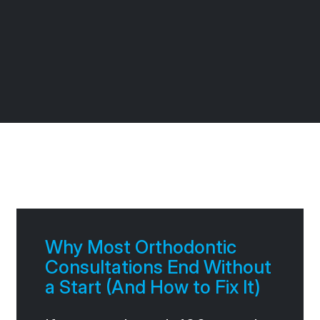
Page
Page
Page
Page
Why Most Orthodontic
Consultations End Without
a Start (And How to Fix It)