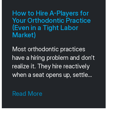
Without that comparison, you
can’t tell whether you’re
How to Hire A-Players for
winning or losing. A 60 percent
Your Orthodontic Practice
acceptance
(Even in a Tight Labor
Market)
Most orthodontic practices
have a hiring problem and don’t
realize it. They hire reactively
when a seat opens up, settle
for whoever’s available, and
pay for the mistake for the
Read More
next 18 months in turnover,
training time, and the slow