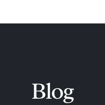
ome
About
Orthodontic Books
Orthodont
Blog