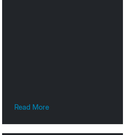
Read More