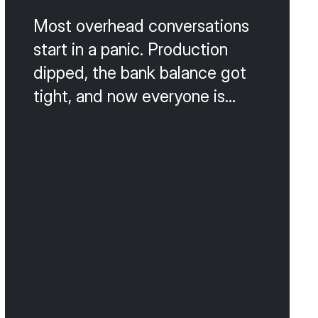
Most overhead conversations
start in a panic. Production
dipped, the bank balance got
tight, and now everyone is
talking about cutting payroll,
switching suppliers, or
canceling the lunch program.
That is the wrong way to do
this. Slash-and-burn cost
cutting almost always
damages the patient
experience or the team culture,