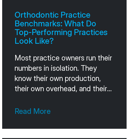
Orthodontic Practice
Benchmarks: What Do
Top-Performing Practices
Look Like?
Most practice owners run their
numbers in isolation. They
know their own production,
their own overhead, and their
own case acceptance, but
they don’t know how those
Read More
numbers compare to other
practices at their stage.