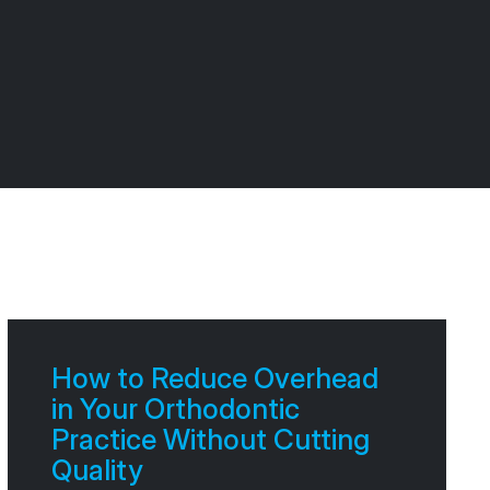
How to Reduce Overhead
in Your Orthodontic
Practice Without Cutting
Quality