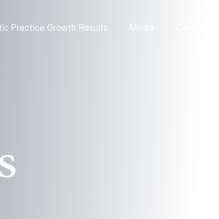
ic Practice Growth Results
Media
Contact
s