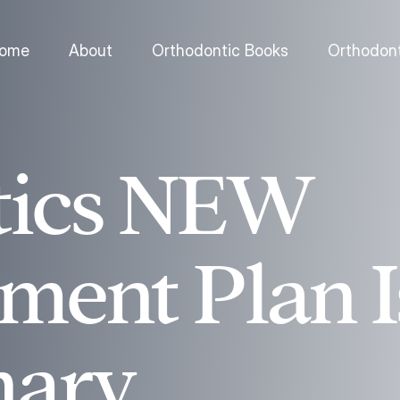
ome
About
Orthodontic Books
Orthodont
tics NEW
ent Plan I
nary