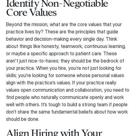
Identify Non-Negotiable
Core Values
Beyond the mission, what are the core values that your
practice lives by? These are the principles that guide
behavior and decision-making every single day. Think
about things like honesty, teamwork, continuous learning,
or maybe a specific approach to patient care. These
aren't just nice-to-haves; they should be the bedrock of
your practice. When you hire, you’re not just looking for
skills; you’re looking for someone whose personal values
align with the practice’s values. If your practice really
values open communication and collaboration, you need to
find people who naturally communicate openly and work
well with others. It’s tough to build a strong team if people
don’t share the same fundamental beliefs about how work
should be done.
Align Hiring with Your