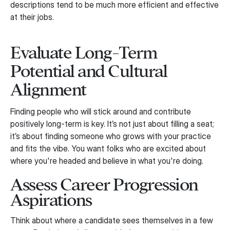
descriptions tend to be much more efficient and effective
at their jobs.
Evaluate Long-Term
Potential and Cultural
Alignment
Finding people who will stick around and contribute
positively long-term is key. It’s not just about filling a seat;
it’s about finding someone who grows with your practice
and fits the vibe. You want folks who are excited about
where you're headed and believe in what you're doing.
Assess Career Progression
Aspirations
Think about where a candidate sees themselves in a few