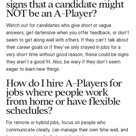
signs that a candidate might
NOT be an A-Player?
Watch out for candidates who give short or vague
answers, get defensive when you offer feedback, or don't
seem to get along well with others. If they can't talk about
their career goals or if they've only stayed in jobs for a
very short time without good reason, these could be signs
they aren't a good fit. Also, be wary if they don't seem
eager to learn new things.
How do I hire A-Players for
jobs where people work
from home or have flexible
schedules?
For remote or hybrid jobs, focus on people who
communicate clearly, can manage their own time well, and