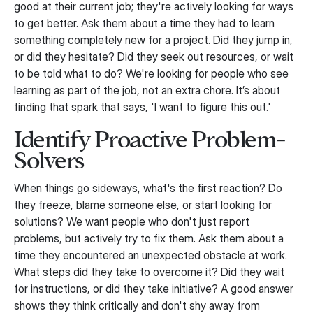
good at their current job; they're actively looking for ways
to get better. Ask them about a time they had to learn
something completely new for a project. Did they jump in,
or did they hesitate? Did they seek out resources, or wait
to be told what to do? We're looking for people who see
learning as part of the job, not an extra chore. It’s about
finding that spark that says, 'I want to figure this out.'
Identify Proactive Problem-
Solvers
When things go sideways, what's the first reaction? Do
they freeze, blame someone else, or start looking for
solutions? We want people who don't just report
problems, but actively try to fix them. Ask them about a
time they encountered an unexpected obstacle at work.
What steps did they take to overcome it? Did they wait
for instructions, or did they take initiative? A good answer
shows they think critically and don't shy away from