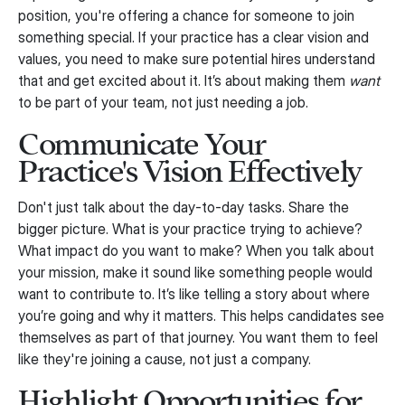
position, you're offering a chance for someone to join
something special. If your practice has a clear vision and
values, you need to make sure potential hires understand
that and get excited about it. It’s about making them
want
to be part of your team, not just needing a job.
Communicate Your
Practice's Vision Effectively
Don't just talk about the day-to-day tasks. Share the
bigger picture. What is your practice trying to achieve?
What impact do you want to make? When you talk about
your mission, make it sound like something people would
want to contribute to. It’s like telling a story about where
you’re going and why it matters. This helps candidates see
themselves as part of that journey. You want them to feel
like they're joining a cause, not just a company.
Highlight Opportunities for