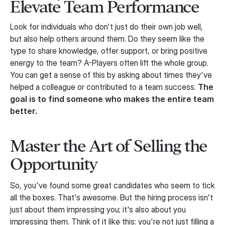
Elevate Team Performance
Look for individuals who don't just do their own job well,
but also help others around them. Do they seem like the
type to share knowledge, offer support, or bring positive
energy to the team? A-Players often lift the whole group.
You can get a sense of this by asking about times they've
helped a colleague or contributed to a team success.
The
goal is to find someone who makes the entire team
better.
Master the Art of Selling the
Opportunity
So, you've found some great candidates who seem to tick
all the boxes. That's awesome. But the hiring process isn't
just about them impressing you; it's also about you
impressing them. Think of it like this: you're not just filling a