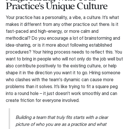
Practice's Unique Culture
Your practice has a personality, a vibe, a culture. It’s what
makes it different from any other practice out there. Is it
fast-paced and high-energy, or more calm and
methodical? Do you encourage a lot of brainstorming and
idea-sharing, or is it more about following established
procedures? Your hiring process needs to reflect this. You
want to bring in people who will not only do the job well but
also contribute positively to the existing culture, or help
shape it in the direction you want it to go. Hiring someone
who clashes with the team's dynamic can cause more
problems than it solves. It’s like trying to fit a square peg
into a round hole – it just doesn’t work smoothly and can
create friction for everyone involved.
Building a team that truly fits starts with a clear
picture of who you are as a practice and what