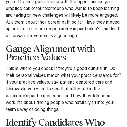
years. Do their goals line up with the opportunities your
practice can offer? Someone who wants to keep learning
and taking on new challenges will likely be more engaged.
Ask them about their career path so far. Have they moved
up or taken on more responsibility in past roles? That kind
of forward movement is a good sign.
Gauge Alignment with
Practice Values
This is where you check if they're a good cultural fit. Do
their personal values match what your practice stands for?
If your practice values, say, patient-centered care and
teamwork, you want to see that reflected in the
candidate's past experiences and how they talk about
work. It’s about finding people who naturally fit into your
team's way of doing things.
Identify Candidates Who