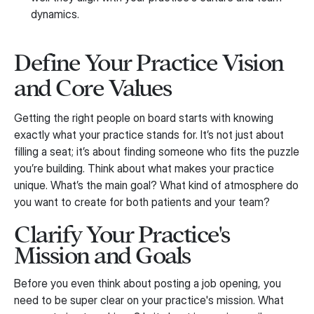
dynamics.
Define Your Practice Vision
and Core Values
Getting the right people on board starts with knowing
exactly what your practice stands for. It’s not just about
filling a seat; it’s about finding someone who fits the puzzle
you’re building. Think about what makes your practice
unique. What’s the main goal? What kind of atmosphere do
you want to create for both patients and your team?
Clarify Your Practice's
Mission and Goals
Before you even think about posting a job opening, you
need to be super clear on your practice's mission. What