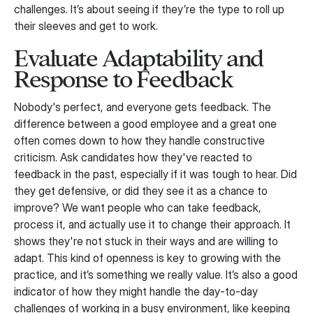
challenges. It’s about seeing if they’re the type to roll up
their sleeves and get to work.
Evaluate Adaptability and
Response to Feedback
Nobody's perfect, and everyone gets feedback. The
difference between a good employee and a great one
often comes down to how they handle constructive
criticism. Ask candidates how they've reacted to
feedback in the past, especially if it was tough to hear. Did
they get defensive, or did they see it as a chance to
improve? We want people who can take feedback,
process it, and actually use it to change their approach. It
shows they're not stuck in their ways and are willing to
adapt. This kind of openness is key to growing with the
practice, and it’s something we really value. It’s also a good
indicator of how they might handle the day-to-day
challenges of working in a busy environment, like keeping