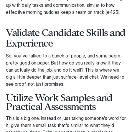
up with daily tasks and communication, similar to how
effective morning huddles keep a team on track [e425].
Validate Candidate Skills and
Experience
So, you've talked to a bunch of people, and some seem
pretty good on paper. But how do you really know if they
can actually do the job, and do it well? This is where we
dig a little deeper than just surface-level chat. We need to
see proof, not just promises.
Utilize Work Samples and
Practical Assessments
This is a big one. Instead of just taking someone's word for
it, give them a small task that's similar to what they'd