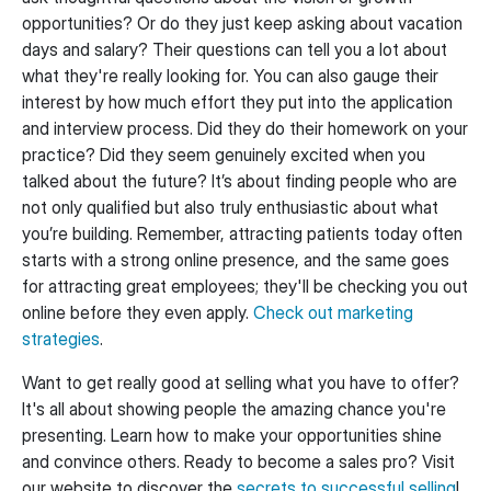
opportunities? Or do they just keep asking about vacation
days and salary? Their questions can tell you a lot about
what they're really looking for. You can also gauge their
interest by how much effort they put into the application
and interview process. Did they do their homework on your
practice? Did they seem genuinely excited when you
talked about the future? It’s about finding people who are
not only qualified but also truly enthusiastic about what
you’re building. Remember, attracting patients today often
starts with a strong online presence, and the same goes
for attracting great employees; they'll be checking you out
online before they even apply.
Check out marketing
strategies
.
Want to get really good at selling what you have to offer?
It's all about showing people the amazing chance you're
presenting. Learn how to make your opportunities shine
and convince others. Ready to become a sales pro? Visit
our website to discover the
secrets to successful selling
!