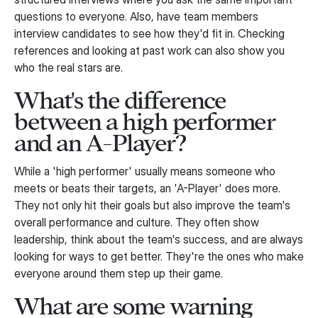
questions to everyone. Also, have team members
interview candidates to see how they'd fit in. Checking
references and looking at past work can also show you
who the real stars are.
What's the difference
between a high performer
and an A-Player?
While a 'high performer' usually means someone who
meets or beats their targets, an 'A-Player' does more.
They not only hit their goals but also improve the team's
overall performance and culture. They often show
leadership, think about the team's success, and are always
looking for ways to get better. They're the ones who make
everyone around them step up their game.
What are some warning