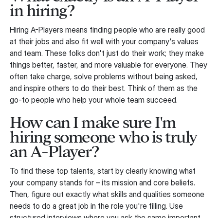
in hiring?
Hiring A-Players means finding people who are really good
at their jobs and also fit well with your company's values
and team. These folks don't just do their work; they make
things better, faster, and more valuable for everyone. They
often take charge, solve problems without being asked,
and inspire others to do their best. Think of them as the
go-to people who help your whole team succeed.
How can I make sure I'm
hiring someone who is truly
an A-Player?
To find these top talents, start by clearly knowing what
your company stands for – its mission and core beliefs.
Then, figure out exactly what skills and qualities someone
needs to do a great job in the role you're filling. Use
structured interviews where you ask the same important