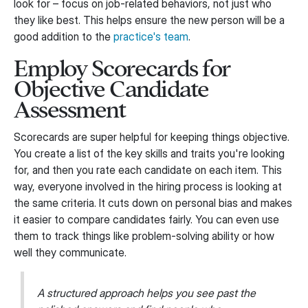
look for – focus on job-related behaviors, not just who
they like best. This helps ensure the new person will be a
good addition to the
practice's team
.
Employ Scorecards for
Objective Candidate
Assessment
Scorecards are super helpful for keeping things objective.
You create a list of the key skills and traits you're looking
for, and then you rate each candidate on each item. This
way, everyone involved in the hiring process is looking at
the same criteria. It cuts down on personal bias and makes
it easier to compare candidates fairly. You can even use
them to track things like problem-solving ability or how
well they communicate.
A structured approach helps you see past the