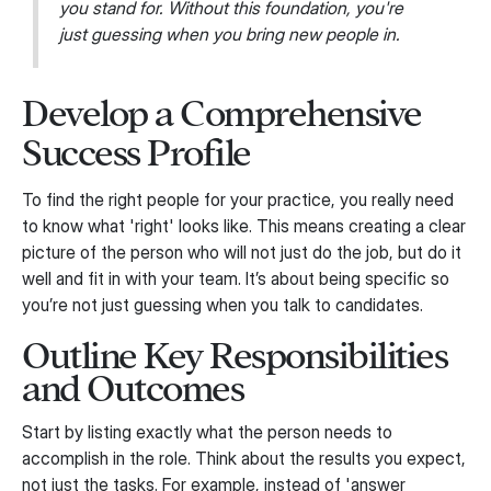
you stand for. Without this foundation, you're
just guessing when you bring new people in.
Develop a Comprehensive
Success Profile
To find the right people for your practice, you really need
to know what 'right' looks like. This means creating a clear
picture of the person who will not just do the job, but do it
well and fit in with your team. It’s about being specific so
you’re not just guessing when you talk to candidates.
Outline Key Responsibilities
and Outcomes
Start by listing exactly what the person needs to
accomplish in the role. Think about the results you expect,
not just the tasks. For example, instead of 'answer