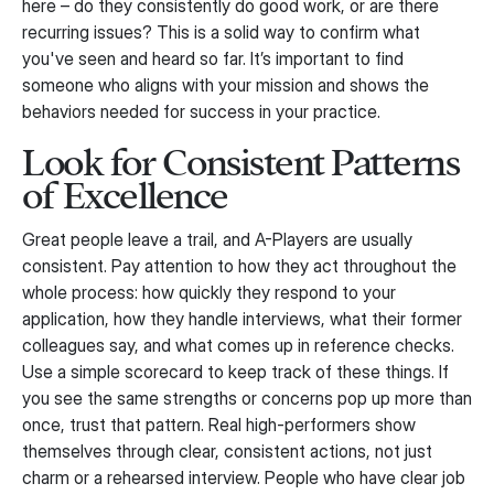
here – do they consistently do good work, or are there
recurring issues? This is a solid way to confirm what
you've seen and heard so far. It’s important to find
someone who aligns with your mission and shows the
behaviors needed for success in your practice.
Look for Consistent Patterns
of Excellence
Great people leave a trail, and A-Players are usually
consistent. Pay attention to how they act throughout the
whole process: how quickly they respond to your
application, how they handle interviews, what their former
colleagues say, and what comes up in reference checks.
Use a simple scorecard to keep track of these things. If
you see the same strengths or concerns pop up more than
once, trust that pattern. Real high-performers show
themselves through clear, consistent actions, not just
charm or a rehearsed interview. People who have clear job