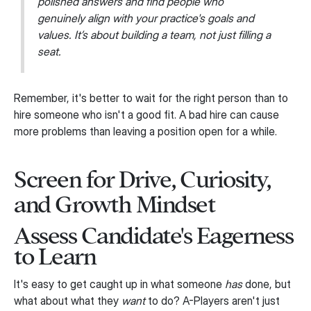
polished answers and find people who
genuinely align with your practice's goals and
values. It’s about building a team, not just filling a
seat.
Remember, it's better to wait for the right person than to
hire someone who isn't a good fit. A bad hire can cause
more problems than leaving a position open for a while.
Screen for Drive, Curiosity,
and Growth Mindset
Assess Candidate's Eagerness
to Learn
It's easy to get caught up in what someone
has
done, but
what about what they
want
to do? A-Players aren't just