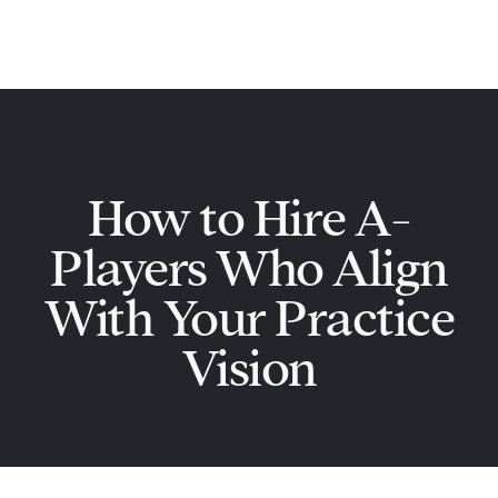
Skip
Main
to
Men
content
How to Hire A-
Players Who Align
With Your Practice
Vision