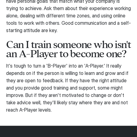
have personal goals that match what your company is
trying to achieve. Ask them about their experience working
alone, dealing with different time zones, and using online
tools to work with others. Good communication and a self-
starting attitude are key.
Can I train someone who isn't
an A-Player to become one?
It's tough to turn a 'B-Player' into an 'A-Player.' It really
depends on if the person is willing to learn and grow and if
they are open to feedback. If they have the right attitude
and you provide good training and support, some might
improve. But if they aren't motivated to change or don't
take advice well, they'll likely stay where they are and not
reach A-Player levels.