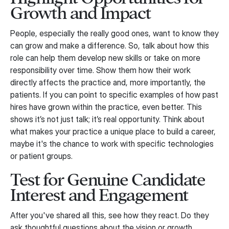
Growth and Impact
People, especially the really good ones, want to know they
can grow and make a difference. So, talk about how this
role can help them develop new skills or take on more
responsibility over time. Show them how their work
directly affects the practice and, more importantly, the
patients. If you can point to specific examples of how past
hires have grown within the practice, even better. This
shows it’s not just talk; it’s real opportunity. Think about
what makes your practice a unique place to build a career,
maybe it's the chance to work with specific technologies
or patient groups.
Test for Genuine Candidate
Interest and Engagement
After you've shared all this, see how they react. Do they
ask thoughtful questions about the vision or growth