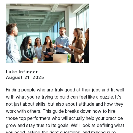
Luke Infinger
August 21, 2025
Finding people who are truly good at their jobs and fit well
with what you're trying to build can feel like a puzzle. It's
not just about skills, but also about attitude and how they
work with others. This guide breaks down how to hire
those top performers who will actually help your practice
grow and stay true to its goals. We'll look at defining what
you need, asking the right questions, and making sure