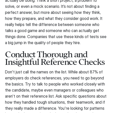
actually be doing. Think a short project, a problem to
solve, or even a mock scenario. It’s not about finding a
perfect answer, but more about seeing how they think,
how they prepare, and what they consider good work. It
really helps tell the difference between someone who
talks a good game and someone who can actually get
things done. Companies that use these kinds of tests see
a big jump in the quality of people they hire.
Conduct Thorough and
Insightful Reference Checks
Don't just call the names on the list. While about 87% of
employers do check references, you need to go beyond
the basics. Try to talk to people who worked closely with
the candidate, maybe even managers or colleagues who
aren't on their reference list. Ask specific questions about
how they handled tough situations, their teamwork, and if
they really made a difference. You're looking for patterns