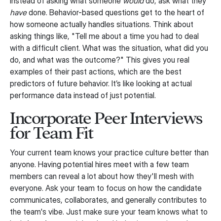
Instead of asking what someone
would
do, ask what they
have
done. Behavior-based questions get to the heart of
how someone actually handles situations. Think about
asking things like, "Tell me about a time you had to deal
with a difficult client. What was the situation, what did you
do, and what was the outcome?" This gives you real
examples of their past actions, which are the best
predictors of future behavior. It’s like looking at actual
performance data instead of just potential.
Incorporate Peer Interviews
for Team Fit
Your current team knows your practice culture better than
anyone. Having potential hires meet with a few team
members can reveal a lot about how they'll mesh with
everyone. Ask your team to focus on how the candidate
communicates, collaborates, and generally contributes to
the team's vibe. Just make sure your team knows what to