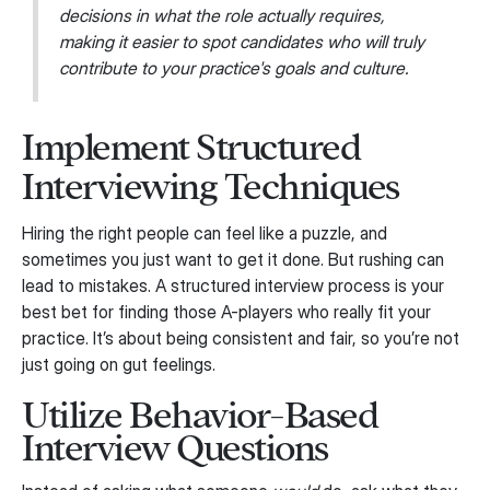
decisions in what the role actually requires,
making it easier to spot candidates who will truly
contribute to your practice's goals and culture.
Implement Structured
Interviewing Techniques
Hiring the right people can feel like a puzzle, and
sometimes you just want to get it done. But rushing can
lead to mistakes. A structured interview process is your
best bet for finding those A-players who really fit your
practice. It’s about being consistent and fair, so you’re not
just going on gut feelings.
Utilize Behavior-Based
Interview Questions