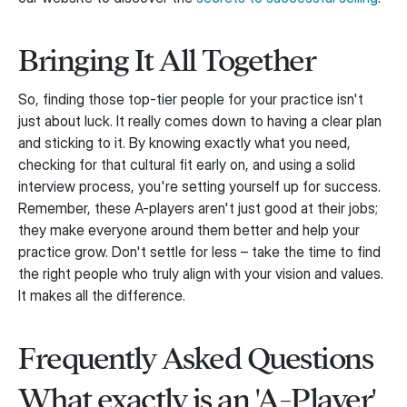
Bringing It All Together
So, finding those top-tier people for your practice isn't
just about luck. It really comes down to having a clear plan
and sticking to it. By knowing exactly what you need,
checking for that cultural fit early on, and using a solid
interview process, you're setting yourself up for success.
Remember, these A-players aren't just good at their jobs;
they make everyone around them better and help your
practice grow. Don't settle for less – take the time to find
the right people who truly align with your vision and values.
It makes all the difference.
Frequently Asked Questions
What exactly is an 'A-Player'