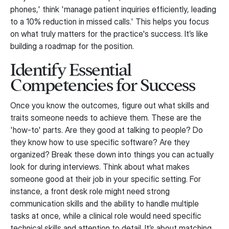
phones,' think 'manage patient inquiries efficiently, leading
to a 10% reduction in missed calls.' This helps you focus
on what truly matters for the practice's success. It’s like
building a roadmap for the position.
Identify Essential
Competencies for Success
Once you know the outcomes, figure out what skills and
traits someone needs to achieve them. These are the
'how-to' parts. Are they good at talking to people? Do
they know how to use specific software? Are they
organized? Break these down into things you can actually
look for during interviews. Think about what makes
someone good at their job in your specific setting. For
instance, a front desk role might need strong
communication skills and the ability to handle multiple
tasks at once, while a clinical role would need specific
technical skills and attention to detail. It’s about matching