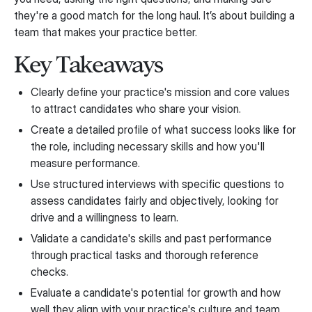
they're a good match for the long haul. It’s about building a
team that makes your practice better.
Key Takeaways
Clearly define your practice's mission and core values
to attract candidates who share your vision.
Create a detailed profile of what success looks like for
the role, including necessary skills and how you'll
measure performance.
Use structured interviews with specific questions to
assess candidates fairly and objectively, looking for
drive and a willingness to learn.
Validate a candidate's skills and past performance
through practical tasks and thorough reference
checks.
Evaluate a candidate's potential for growth and how
well they align with your practice's culture and team