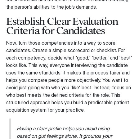
the person’s abilities to the job’s demands.
Establish Clear Evaluation
Criteria for Candidates
Now, turn those competencies into a way to score
candidates. Create a simple scorecard or checklist. For
each competency, decide what 'good,' 'better,' and 'best'
looks like. This way, everyone interviewing the candidate
uses the same standards. It makes the process fairer and
helps you compare people more objectively. You want to
avoid just going with who you 'like' best. Instead, focus on
who best meets the defined criteria for the role. This
structured approach helps you build a predictable patient
acquisition system for your practice.
Having a clear profile helps you avoid hiring
based on gut feelings alone. It grounds your