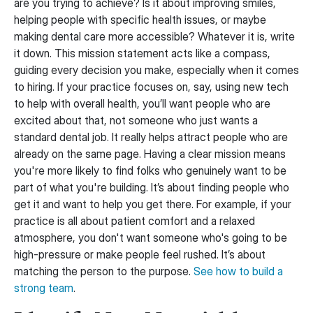
are you trying to achieve? Is it about improving smiles,
helping people with specific health issues, or maybe
making dental care more accessible? Whatever it is, write
it down. This mission statement acts like a compass,
guiding every decision you make, especially when it comes
to hiring. If your practice focuses on, say, using new tech
to help with overall health, you’ll want people who are
excited about that, not someone who just wants a
standard dental job. It really helps attract people who are
already on the same page. Having a clear mission means
you're more likely to find folks who genuinely want to be
part of what you're building. It’s about finding people who
get it and want to help you get there. For example, if your
practice is all about patient comfort and a relaxed
atmosphere, you don't want someone who's going to be
high-pressure or make people feel rushed. It’s about
matching the person to the purpose.
See how to build a
strong team
.