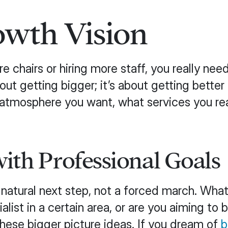
owth Vision
 chairs or hiring more staff, you really nee
about getting bigger; it’s about getting bett
f atmosphere you want, what services you re
ith Professional Goals
a natural next step, not a forced march. Wha
st in a certain area, or are you aiming to bu
these bigger picture ideas. If you dream of
b