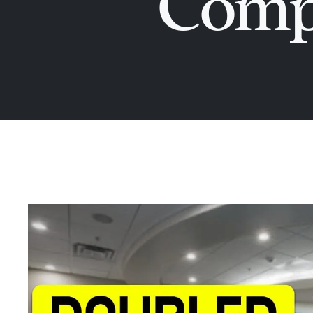
Compr