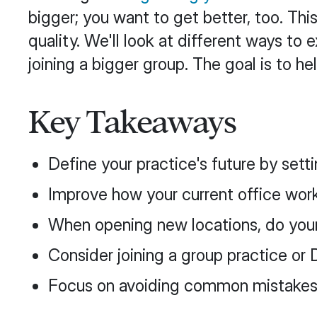
bigger; you want to get better, too. Th
quality. We'll look at different ways t
joining a bigger group. The goal is to 
Key Takeaways
Define your practice's future by sett
Improve how your current office wor
When opening new locations, do you
Consider joining a group practice o
Focus on avoiding common mistakes li