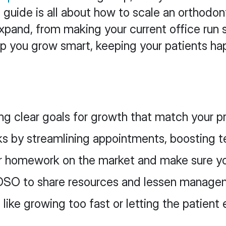
is guide is all about how to scale an orthod
o expand, from making your current office ru
help you grow smart, keeping your patients 
ing clear goals for growth that match your pr
ks by streamlining appointments, boosting t
r homework on the market and make sure yo
r DSO to share resources and lessen manage
ke growing too fast or letting the patient e