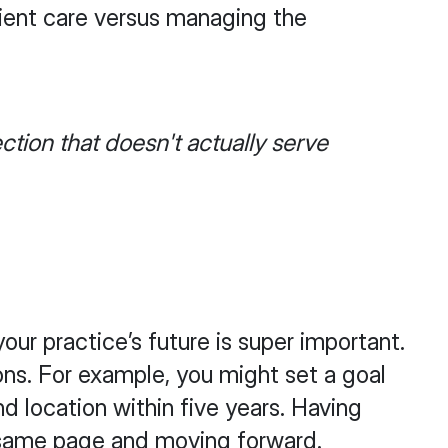
ient care versus managing the
ction that doesn't actually serve
our practice’s future is super important.
ons. For example, you might set a goal
d location within five years. Having
e same page and moving forward.