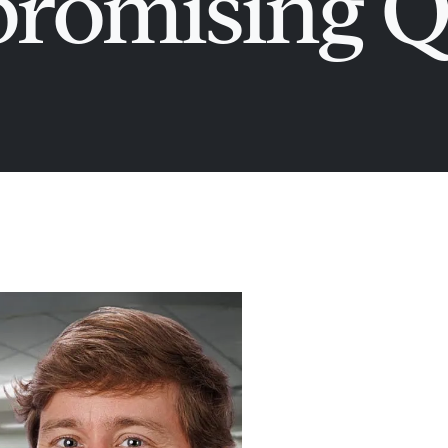
omising Q