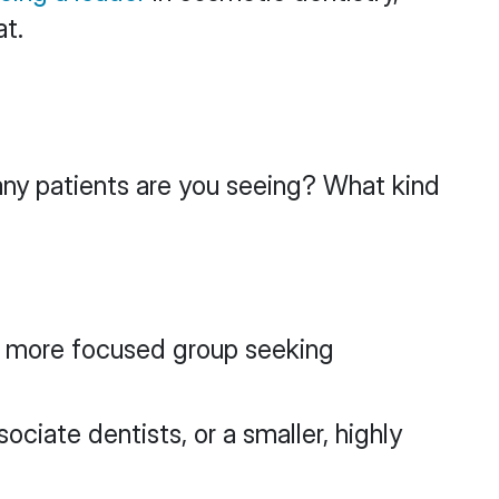
at.
any patients are you seeing? What kind
 a more focused group seeking
ociate dentists, or a smaller, highly