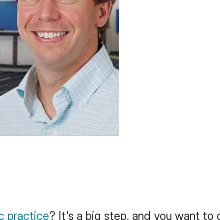
c practice
? It's a big step, and you want to 