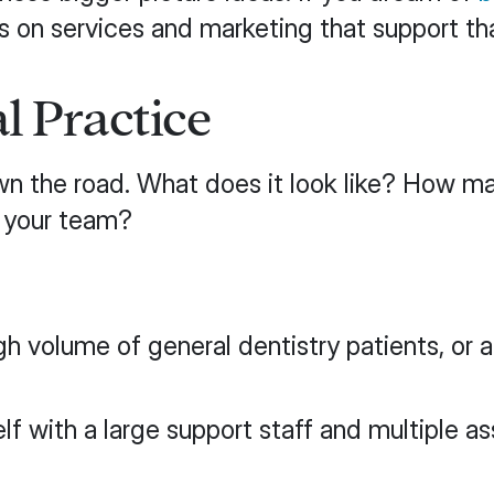
s on services and marketing that support th
l Practice
own the road. What does it look like? How m
n your team?
gh volume of general dentistry patients, or
 with a large support staff and multiple ass