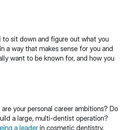
d to sit down and figure out what you
er in a way that makes sense for you and
ally want to be known for, and how you
t are your personal career ambitions? Do
ild a large, multi-dentist operation?
eing a leader
in cosmetic dentistry,