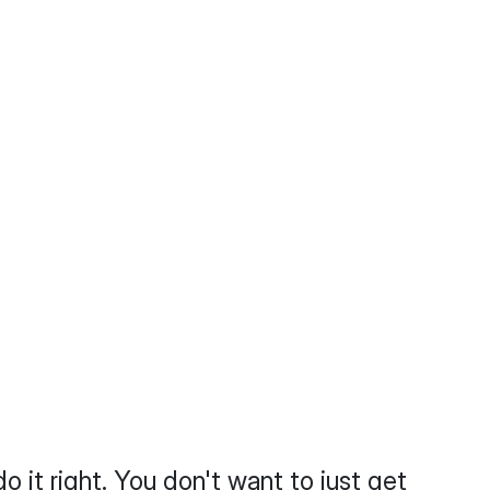
do it right. You don't want to just get