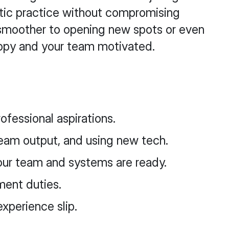
ontic practice without compromising
n smoother to opening new spots or even
happy and your team motivated.
ofessional aspirations.
eam output, and using new tech.
ur team and systems are ready.
ment duties.
xperience slip.