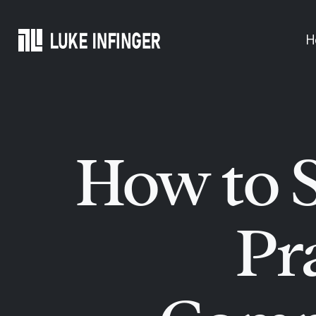
Skip
to
H
content
How to S
Pr