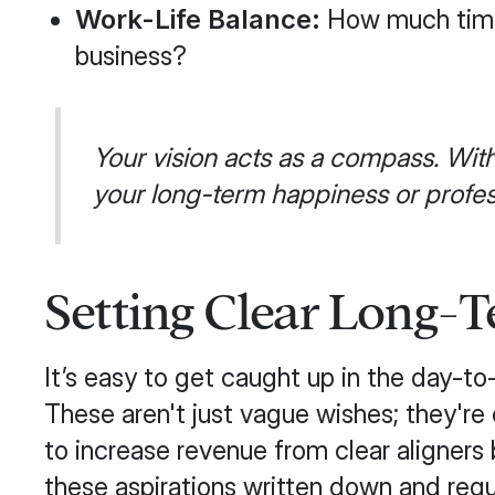
Work-Life Balance:
How much time 
business?
Your vision acts as a compass. With
your long-term happiness or profess
Setting Clear Long-T
It’s easy to get caught up in the day-to-
These aren't just vague wishes; they're 
to increase revenue from clear aligners
these aspirations written down and reg