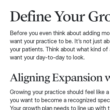
Define Your Gr
Before you even think about adding more
want your practice to be. It’s not just 
your patients. Think about what kind o
want your day-to-day to look.
Aligning Expansion w
Growing your practice should feel like 
you want to become a recognized speciali
Your growth plan needs to line up with 