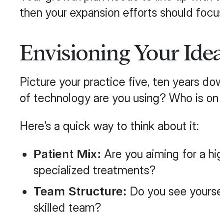
then your expansion efforts should focu
Envisioning Your Idea
Picture your practice five, ten years d
of technology are you using? Who is o
Here’s a quick way to think about it:
Patient Mix:
Are you aiming for a hi
specialized treatments?
Team Structure:
Do you see yourself
skilled team?