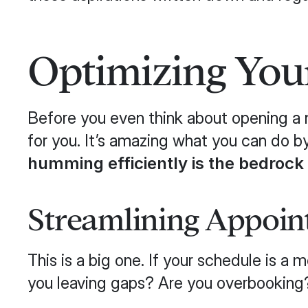
Optimizing Your
Before you even think about opening a n
for you. It’s amazing what you can do b
humming efficiently is the bedrock
Streamlining Appoin
This is a big one. If your schedule is 
you leaving gaps? Are you overbooking