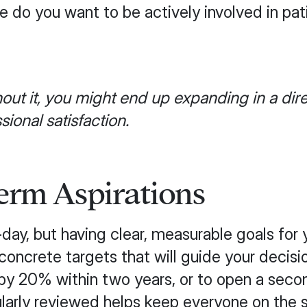
do you want to be actively involved in pat
out it, you might end up expanding in a dire
ional satisfaction.
erm Aspirations
day, but having clear, measurable goals for y
concrete targets that will guide your decisi
 by 20% within two years, or to open a secon
ularly reviewed helps keep everyone on th