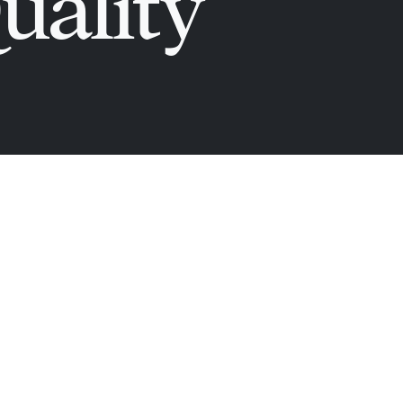
uality