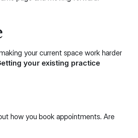
e
t making your current space work harder
etting your existing practice
 about how you book appointments. Are