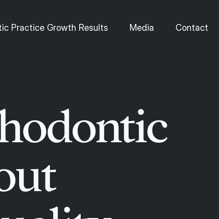
ic Practice Growth Results
Media
Contact
thodontic
out