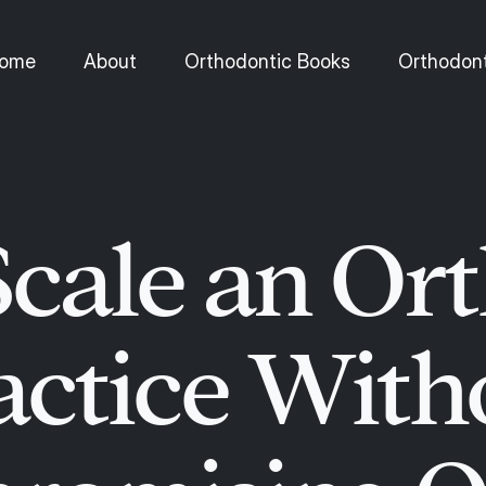
ome
About
Orthodontic Books
Orthodont
cale an Or
actice With