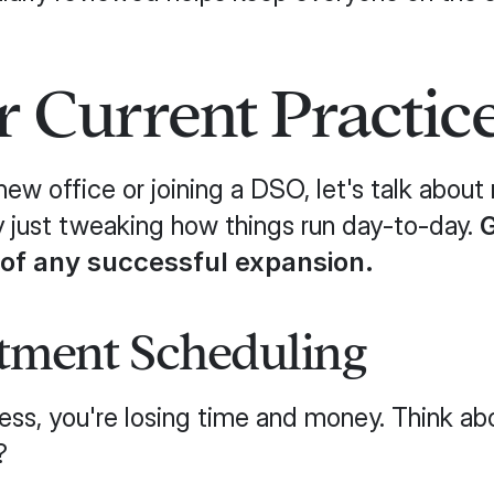
 Current Practic
ew office or joining a DSO, let's talk abou
y just tweaking how things run day-to-day.
G
 of any successful expansion.
tment Scheduling
a mess, you're losing time and money. Think
?