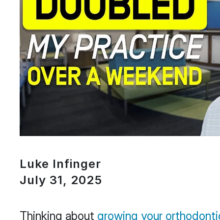
Luke Infinger
July 31, 2025
Thinking about
growing your orthodonti