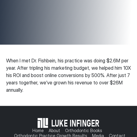
When I met Dr. Fishbein, his practice was doing $2.6M per
year. After tripling his marketing budget, we helped him 10X
his ROI and boost online conversions by 500%. After just 7
years together, we’ve grown his revenue to over $26M
annually.
Home
About
Orthodontic Books
Orthodontic Practice Growth Results
Media
Contact