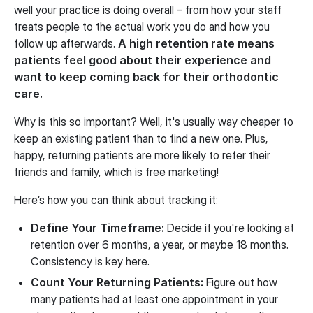
well your practice is doing overall – from how your staff
treats people to the actual work you do and how you
follow up afterwards.
A high retention rate means
patients feel good about their experience and
want to keep coming back for their orthodontic
care.
Why is this so important? Well, it's usually way cheaper to
keep an existing patient than to find a new one. Plus,
happy, returning patients are more likely to refer their
friends and family, which is free marketing!
Here’s how you can think about tracking it:
Define Your Timeframe:
Decide if you're looking at
retention over 6 months, a year, or maybe 18 months.
Consistency is key here.
Count Your Returning Patients:
Figure out how
many patients had at least one appointment in your