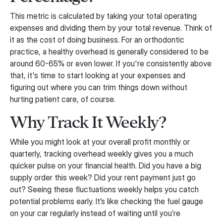
This metric is calculated by taking your total operating
expenses and dividing them by your total revenue. Think of
it as the cost of doing business. For an orthodontic
practice, a healthy overhead is generally considered to be
around 60-65% or even lower. If you're consistently above
that, it's time to start looking at your expenses and
figuring out where you can trim things down without
hurting patient care, of course.
Why Track It Weekly?
While you might look at your overall profit monthly or
quarterly, tracking overhead weekly gives you a much
quicker pulse on your financial health. Did you have a big
supply order this week? Did your rent payment just go
out? Seeing these fluctuations weekly helps you catch
potential problems early. It’s like checking the fuel gauge
on your car regularly instead of waiting until you’re