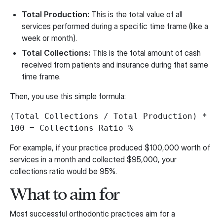
Total Production:
This is the total value of all
services performed during a specific time frame (like a
week or month).
Total Collections:
This is the total amount of cash
received from patients and insurance during that same
time frame.
Then, you use this simple formula:
(Total Collections / Total Production) *
100 = Collections Ratio %
For example, if your practice produced $100,000 worth of
services in a month and collected $95,000, your
collections ratio would be 95%.
What to aim for
Most successful orthodontic practices aim for a