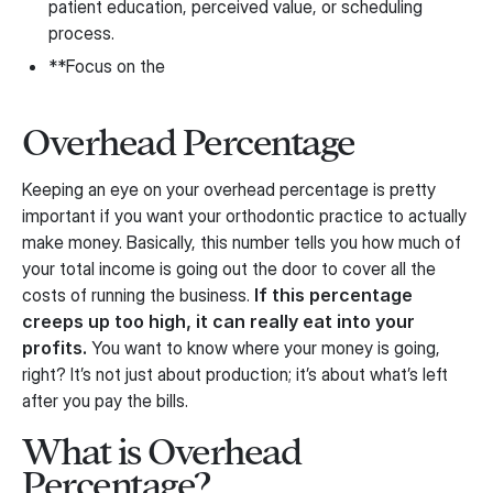
patient education, perceived value, or scheduling
process.
**Focus on the
Overhead Percentage
Keeping an eye on your overhead percentage is pretty
important if you want your orthodontic practice to actually
make money. Basically, this number tells you how much of
your total income is going out the door to cover all the
costs of running the business.
If this percentage
creeps up too high, it can really eat into your
profits.
You want to know where your money is going,
right? It’s not just about production; it’s about what’s left
after you pay the bills.
What is Overhead
Percentage?