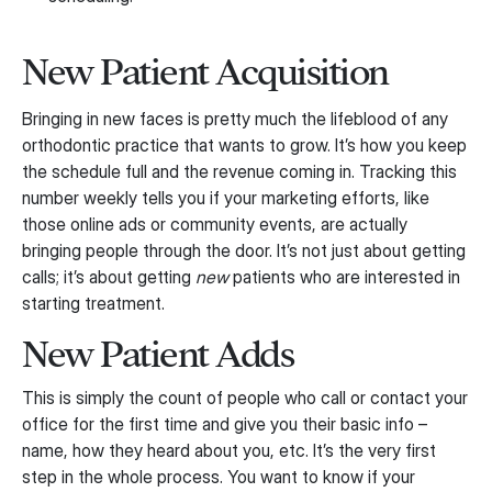
New Patient Acquisition
Bringing in new faces is pretty much the lifeblood of any
orthodontic practice that wants to grow. It’s how you keep
the schedule full and the revenue coming in. Tracking this
number weekly tells you if your marketing efforts, like
those online ads or community events, are actually
bringing people through the door. It’s not just about getting
calls; it’s about getting
new
patients who are interested in
starting treatment.
New Patient Adds
This is simply the count of people who call or contact your
office for the first time and give you their basic info –
name, how they heard about you, etc. It’s the very first
step in the whole process. You want to know if your