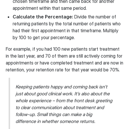
chosen timeframe and then came back for another
appointment within that same period.
Calculate the Percentage:
Divide the number of
returning patients by the total number of patients who
had their first appointment in that timeframe. Multiply
by 100 to get your percentage.
For example, if you had 100 new patients start treatment
in the last year, and 70 of them are still actively coming for
appointments or have completed treatment and are now in
retention, your retention rate for that year would be 70%.
Keeping patients happy and coming back isn't
just about good clinical work. It's also about the
whole experience – from the front desk greeting
to clear communication about treatment and
follow-up. Small things can make a big
difference in whether someone returns.