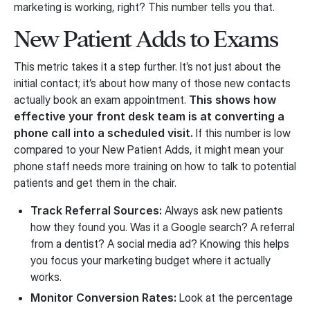
marketing is working, right? This number tells you that.
New Patient Adds to Exams
This metric takes it a step further. It’s not just about the
initial contact; it’s about how many of those new contacts
actually book an exam appointment.
This shows how
effective your front desk team is at converting a
phone call into a scheduled visit.
If this number is low
compared to your New Patient Adds, it might mean your
phone staff needs more training on how to talk to potential
patients and get them in the chair.
Track Referral Sources:
Always ask new patients
how they found you. Was it a Google search? A referral
from a dentist? A social media ad? Knowing this helps
you focus your marketing budget where it actually
works.
Monitor Conversion Rates:
Look at the percentage