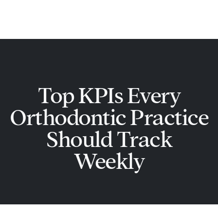
Skip
Main
to
Men
content
Top KPIs Every
Orthodontic Practice
Should Track
Weekly