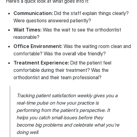
Here’s a quick look at what goes into it:
Communication:
Did the staff explain things clearly?
Were questions answered patiently?
Wait Times:
Was the wait to see the orthodontist
reasonable?
Office Environment:
Was the waiting room clean and
comfortable? Was the overall vibe friendly?
Treatment Experience:
Did the patient feel
comfortable during their treatment? Was the
orthodontist and their team professional?
Tracking patient satisfaction weekly gives you a
real-time pulse on how your practice is
performing from the patient's perspective. It
helps you catch small issues before they
become big problems and celebrate what you're
doing well.