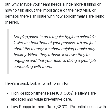
out why. Maybe your team needs a little more training on
how to talk about the importance of the next visit, or
perhaps there’s an issue with how appointments are being
offered.
Keeping patients on a regular hygiene schedule
is like the heartbeat of your practice. It’s not just
about the money; it’s about helping people stay
healthy. When they rebook, it shows they’re
engaged and that your team is doing a great job
connecting with them.
Here’s a quick look at what to aim for:
High Reappointment Rate (80-90%): Patients are
engaged and value preventive care.
Low Reappointment Rate (<80%): Potential issues with