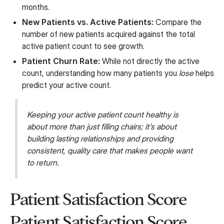
months.
New Patients vs. Active Patients:
Compare the
number of new patients acquired against the total
active patient count to see growth.
Patient Churn Rate:
While not directly the active
count, understanding how many patients you
lose
helps
predict your active count.
Keeping your active patient count healthy is
about more than just filling chairs; it's about
building lasting relationships and providing
consistent, quality care that makes people want
to return.
Patient Satisfaction Score
Patient Satisfaction Score