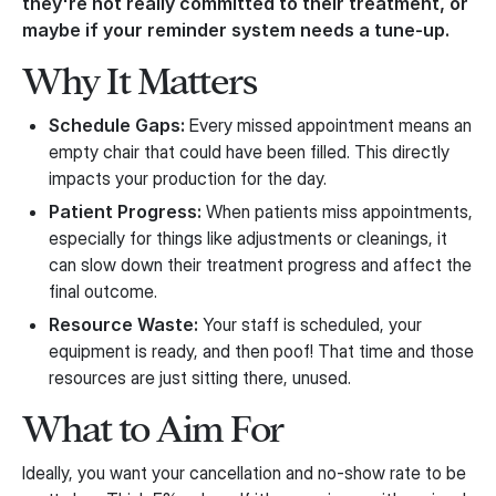
they're not really committed to their treatment, or
maybe if your reminder system needs a tune-up.
Why It Matters
Schedule Gaps:
Every missed appointment means an
empty chair that could have been filled. This directly
impacts your production for the day.
Patient Progress:
When patients miss appointments,
especially for things like adjustments or cleanings, it
can slow down their treatment progress and affect the
final outcome.
Resource Waste:
Your staff is scheduled, your
equipment is ready, and then poof! That time and those
resources are just sitting there, unused.
What to Aim For
Ideally, you want your cancellation and no-show rate to be