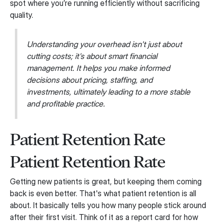
spot where you’re running efficiently without sacrificing
quality.
Understanding your overhead isn't just about
cutting costs; it's about smart financial
management. It helps you make informed
decisions about pricing, staffing, and
investments, ultimately leading to a more stable
and profitable practice.
Patient Retention Rate
Patient Retention Rate
Getting new patients is great, but keeping them coming
back is even better. That's what patient retention is all
about. It basically tells you how many people stick around
after their first visit. Think of it as a report card for how