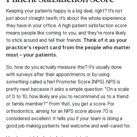
Keeping your patients happy is a big deal, right? It’s not
just about straight teeth; it’s about the whole experience
they have in your office. A high patient satisfaction score
means people like coming to you, and they’re more likely
to stick around and tell their friends.
Think of it as your
practice's report card from the people who matter
most – your patients.
So, how do you actually measure this? It’s usually done
with surveys after their appointments or by using
something called a Net Promoter Score (NPS). NPS is
pretty neat because it asks a simple question: "On a scale
of 0 to 10, how likely are you to recommend us to a friend
or family member?" From that, you get a score. For
orthodontics, aiming for an NPS score above 70 is
considered excellent. It tells you if your team is doing a
good job making patients feel welcome and well-cared for.