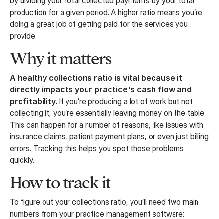
by dividing your total collected payments by your total
production for a given period. A higher ratio means you’re
doing a great job of getting paid for the services you
provide.
Why it matters
A healthy collections ratio is vital because it
directly impacts your practice's cash flow and
profitability.
If you’re producing a lot of work but not
collecting it, you’re essentially leaving money on the table.
This can happen for a number of reasons, like issues with
insurance claims, patient payment plans, or even just billing
errors. Tracking this helps you spot those problems
quickly.
How to track it
To figure out your collections ratio, you’ll need two main
numbers from your practice management software: