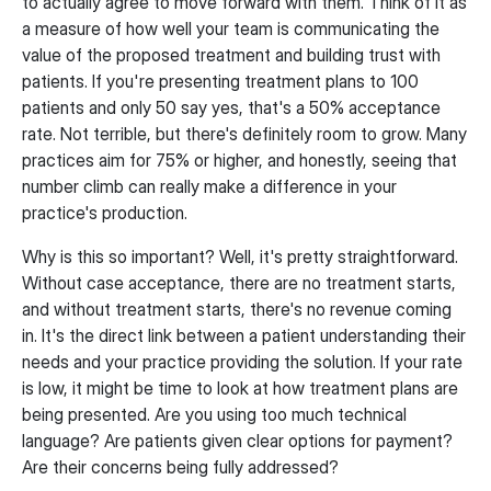
to actually agree to move forward with them. Think of it as
a measure of how well your team is communicating the
value of the proposed treatment and building trust with
patients. If you're presenting treatment plans to 100
patients and only 50 say yes, that's a 50% acceptance
rate. Not terrible, but there's definitely room to grow. Many
practices aim for 75% or higher, and honestly, seeing that
number climb can really make a difference in your
practice's production.
Why is this so important? Well, it's pretty straightforward.
Without case acceptance, there are no treatment starts,
and without treatment starts, there's no revenue coming
in. It's the direct link between a patient understanding their
needs and your practice providing the solution. If your rate
is low, it might be time to look at how treatment plans are
being presented. Are you using too much technical
language? Are patients given clear options for payment?
Are their concerns being fully addressed?