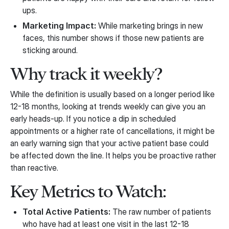
ups.
Marketing Impact:
While marketing brings in new
faces, this number shows if those new patients are
sticking around.
Why track it weekly?
While the definition is usually based on a longer period like
12-18 months, looking at trends weekly can give you an
early heads-up. If you notice a dip in scheduled
appointments or a higher rate of cancellations, it might be
an early warning sign that your active patient base could
be affected down the line. It helps you be proactive rather
than reactive.
Key Metrics to Watch:
Total Active Patients:
The raw number of patients
who have had at least one visit in the last 12-18