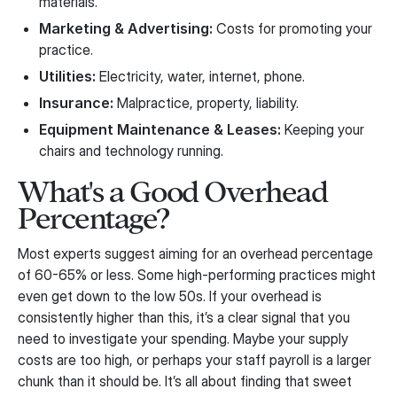
materials.
Marketing & Advertising:
Costs for promoting your
practice.
Utilities:
Electricity, water, internet, phone.
Insurance:
Malpractice, property, liability.
Equipment Maintenance & Leases:
Keeping your
chairs and technology running.
What's a Good Overhead
Percentage?
Most experts suggest aiming for an overhead percentage
of 60-65% or less. Some high-performing practices might
even get down to the low 50s. If your overhead is
consistently higher than this, it’s a clear signal that you
need to investigate your spending. Maybe your supply
costs are too high, or perhaps your staff payroll is a larger
chunk than it should be. It’s all about finding that sweet