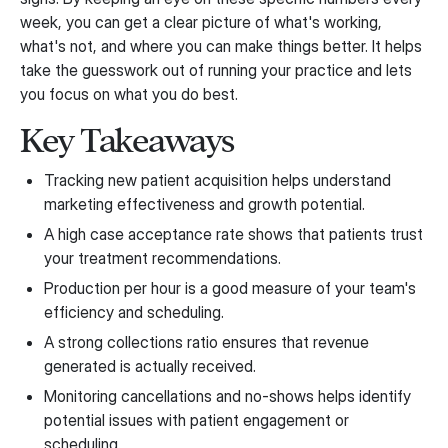
week, you can get a clear picture of what's working,
what's not, and where you can make things better. It helps
take the guesswork out of running your practice and lets
you focus on what you do best.
Key Takeaways
Tracking new patient acquisition helps understand
marketing effectiveness and growth potential.
A high case acceptance rate shows that patients trust
your treatment recommendations.
Production per hour is a good measure of your team's
efficiency and scheduling.
A strong collections ratio ensures that revenue
generated is actually received.
Monitoring cancellations and no-shows helps identify
potential issues with patient engagement or
scheduling.