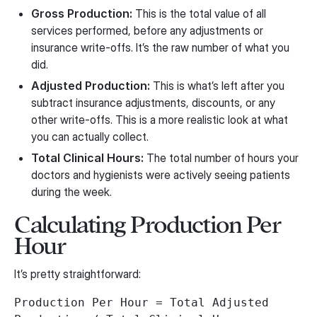
Gross Production:
This is the total value of all
services performed, before any adjustments or
insurance write-offs. It’s the raw number of what you
did.
Adjusted Production:
This is what’s left after you
subtract insurance adjustments, discounts, or any
other write-offs. This is a more realistic look at what
you can actually collect.
Total Clinical Hours:
The total number of hours your
doctors and hygienists were actively seeing patients
during the week.
Calculating Production Per
Hour
It’s pretty straightforward:
Production Per Hour = Total Adjusted