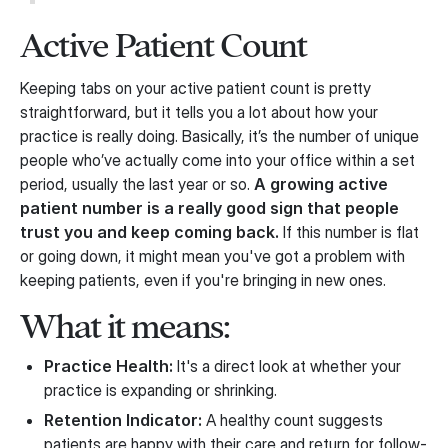
Active Patient Count
Keeping tabs on your active patient count is pretty
straightforward, but it tells you a lot about how your
practice is really doing. Basically, it’s the number of unique
people who’ve actually come into your office within a set
period, usually the last year or so.
A growing active
patient number is a really good sign that people
trust you and keep coming back.
If this number is flat
or going down, it might mean you've got a problem with
keeping patients, even if you're bringing in new ones.
What it means:
Practice Health:
It's a direct look at whether your
practice is expanding or shrinking.
Retention Indicator:
A healthy count suggests
patients are happy with their care and return for follow-