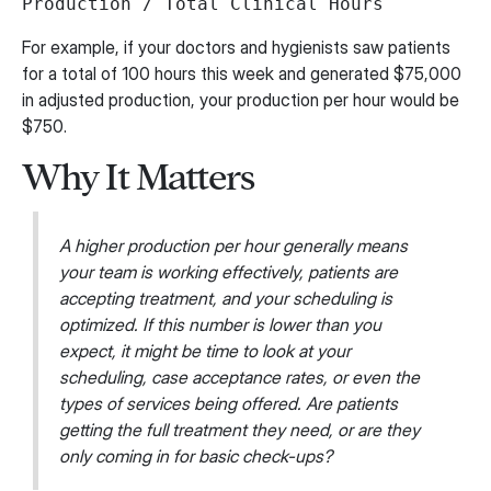
Production / Total Clinical Hours
For example, if your doctors and hygienists saw patients
for a total of 100 hours this week and generated $75,000
in adjusted production, your production per hour would be
$750.
Why It Matters
A higher production per hour generally means
your team is working effectively, patients are
accepting treatment, and your scheduling is
optimized. If this number is lower than you
expect, it might be time to look at your
scheduling, case acceptance rates, or even the
types of services being offered. Are patients
getting the full treatment they need, or are they
only coming in for basic check-ups?