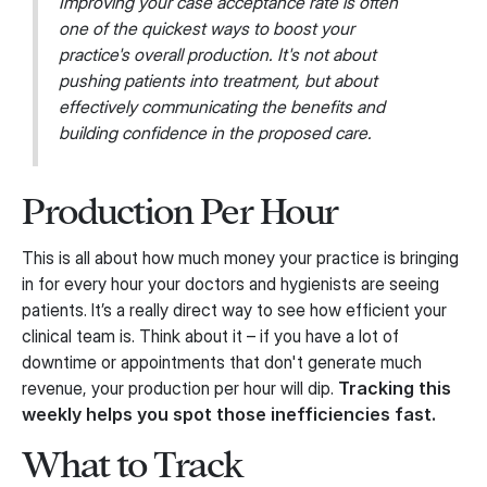
Improving your case acceptance rate is often
one of the quickest ways to boost your
practice's overall production. It's not about
pushing patients into treatment, but about
effectively communicating the benefits and
building confidence in the proposed care.
Production Per Hour
This is all about how much money your practice is bringing
in for every hour your doctors and hygienists are seeing
patients. It’s a really direct way to see how efficient your
clinical team is. Think about it – if you have a lot of
downtime or appointments that don't generate much
revenue, your production per hour will dip.
Tracking this
weekly helps you spot those inefficiencies fast.
What to Track