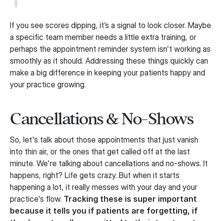
If you see scores dipping, it’s a signal to look closer. Maybe
a specific team member needs a little extra training, or
perhaps the appointment reminder system isn't working as
smoothly as it should. Addressing these things quickly can
make a big difference in keeping your patients happy and
your practice growing.
Cancellations & No-Shows
So, let's talk about those appointments that just vanish
into thin air, or the ones that get called off at the last
minute. We're talking about cancellations and no-shows. It
happens, right? Life gets crazy. But when it starts
happening a lot, it really messes with your day and your
practice's flow.
Tracking these is super important
because it tells you if patients are forgetting, if