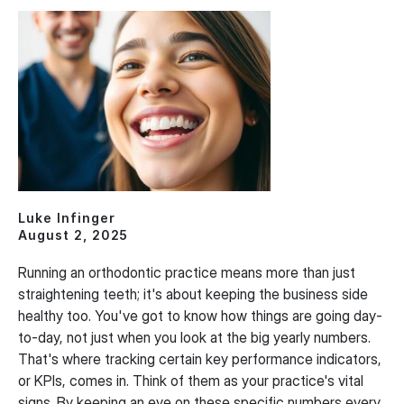
Luke Infinger
August 2, 2025
Running an orthodontic practice means more than just
straightening teeth; it's about keeping the business side
healthy too. You've got to know how things are going day-
to-day, not just when you look at the big yearly numbers.
That's where tracking certain key performance indicators,
or KPIs, comes in. Think of them as your practice's vital
signs. By keeping an eye on these specific numbers every