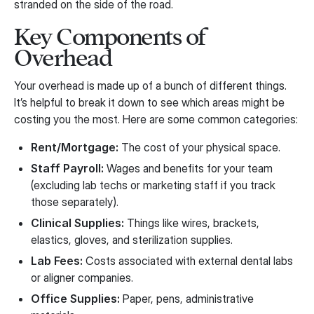
stranded on the side of the road.
Key Components of
Overhead
Your overhead is made up of a bunch of different things.
It’s helpful to break it down to see which areas might be
costing you the most. Here are some common categories:
Rent/Mortgage:
The cost of your physical space.
Staff Payroll:
Wages and benefits for your team
(excluding lab techs or marketing staff if you track
those separately).
Clinical Supplies:
Things like wires, brackets,
elastics, gloves, and sterilization supplies.
Lab Fees:
Costs associated with external dental labs
or aligner companies.
Office Supplies:
Paper, pens, administrative