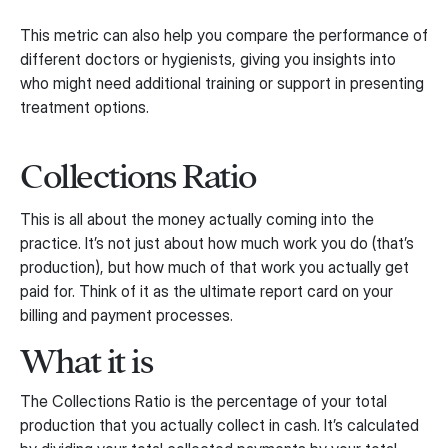
This metric can also help you compare the performance of
different doctors or hygienists, giving you insights into
who might need additional training or support in presenting
treatment options.
Collections Ratio
This is all about the money actually coming into the
practice. It’s not just about how much work you do (that’s
production), but how much of that work you actually get
paid for. Think of it as the ultimate report card on your
billing and payment processes.
What it is
The Collections Ratio is the percentage of your total
production that you actually collect in cash. It’s calculated