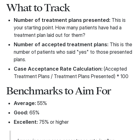
What to Track
Number of treatment plans presented:
This is
your starting point. How many patients have had a
treatment plan laid out for them?
Number of accepted treatment plans:
This is the
number of patients who said "yes" to those presented
plans.
Case Acceptance Rate Calculation:
(Accepted
Treatment Plans / Treatment Plans Presented) * 100
Benchmarks to Aim For
Average:
55%
Good:
65%
Excellent:
75% or higher