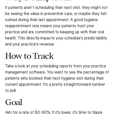
If patients aren't scheduling their next visit, they might not
be seeing the value in preventive care, or maybe they felt
rushed during their last appointment. A good hygiene
reappointment rate means your patients trust your
practice and are committed to keeping up with their oral
health. This directly impacts your schedule's predictability
and your practice's revenue.
How to Track
Take a look at your scheduling reports from your practice
management software. You want to see the percentage of
patients who booked their next hygiene visit during their
current appointment. It’s a pretty straightforward number
to pull.
Goal
Aim for a rate of 80-90%. If it’s lower, it’s time to figure