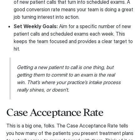
of new patient calls that turn into scheduled exams. A
good conversion rate means your team is doing a great
job turning interest into action.
Set Weekly Goals:
Aim for a specific number of new
patient calls and scheduled exams each week. This
keeps the team focused and provides a clear target to
hit.
Getting a new patient to call is one thing, but
getting them to commit to an exam is the real
win. That’s where your practice’s intake process
really shines, or doesn’t.
Case Acceptance Rate
This is a big one, folks. The Case Acceptance Rate tells
you how many of the patients you present treatment plans