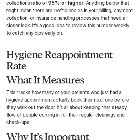
collections ratio of
95% or higher
. Anything below that
might mean there are inefficiencies in your billing, payment
collection, or insurance handling processes that need a
closer look. It’s a good idea to review this number weekly
to catch any dips early on.
Hygiene Reappointment
Rate
What It Measures
This tracks how many of your patients who just had a
hygiene appointment actually book their next one before
they walk out the door. It’s all about keeping that steady
flow of people coming in for their regular cleanings and
check-ups.
Why It’s Important