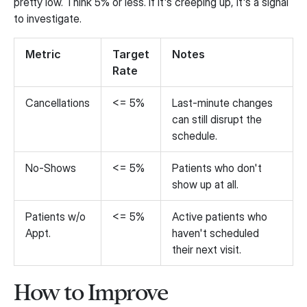
pretty low. Think 5% or less. If it's creeping up, it's a signal
to investigate.
Metric
Target
Notes
Rate
Cancellations
<= 5%
Last-minute changes
can still disrupt the
schedule.
No-Shows
<= 5%
Patients who don't
show up at all.
Patients w/o
<= 5%
Active patients who
Appt.
haven't scheduled
their next visit.
How to Improve