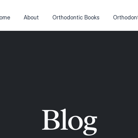
ome
About
Orthodontic Books
Orthodont
Blog