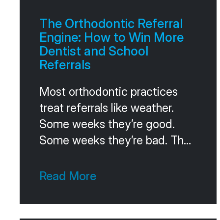
The Orthodontic Referral
Engine: How to Win More
Dentist and School
Referrals
Most orthodontic practices
treat referrals like weather.
Some weeks they’re good.
Some weeks they’re bad. The
owner crosses fingers and
hopes the trend stays positive.
Read More
The practices that win on
referrals don’t hope. They run