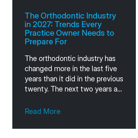
referrals as a system, the same
way they run their marketing or
The Orthodontic Industry
their consults. The
in 2027: Trends Every
Practice Owner Needs to
Prepare For
The orthodontic industry has
changed more in the last five
years than it did in the previous
twenty. The next two years are
going to keep pushing the
same direction. Faster
Read More
consolidation. Smarter
technology. Different patient