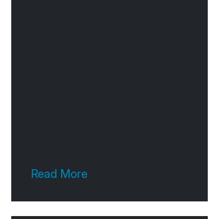
Read More