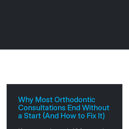
Page
Page
Page
Page
Why Most Orthodontic
Consultations End Without
a Start (And How to Fix It)