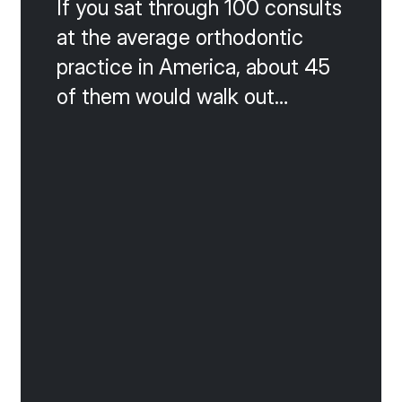
If you sat through 100 consults
at the average orthodontic
practice in America, about 45
of them would walk out
without starting. That is the
math of a 55 percent
acceptance rate, and it is the
silent killer of growth. The
good news is that almost
every lost consult falls