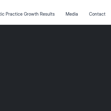
ic Practice Growth Results
Media
Contact