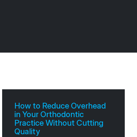
How to Reduce Overhead
in Your Orthodontic
Practice Without Cutting
Quality