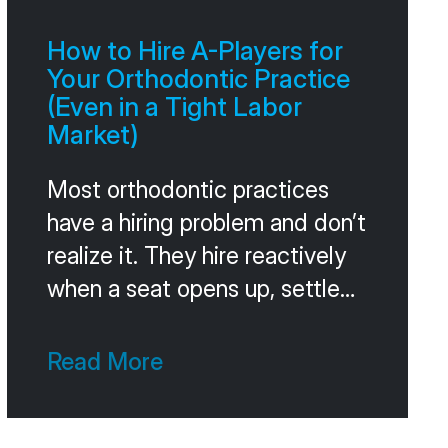
Without that comparison, you
can’t tell whether you’re
How to Hire A-Players for
winning or losing. A 60 percent
Your Orthodontic Practice
acceptance
(Even in a Tight Labor
Market)
Most orthodontic practices
have a hiring problem and don’t
realize it. They hire reactively
when a seat opens up, settle
for whoever’s available, and
pay for the mistake for the
Read More
next 18 months in turnover,
training time, and the slow