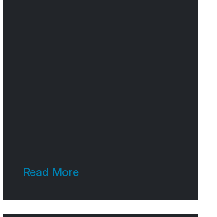
Read More