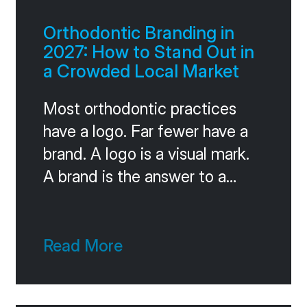
Orthodontic Branding in
2027: How to Stand Out in
a Crowded Local Market
Most orthodontic practices
have a logo. Far fewer have a
brand. A logo is a visual mark.
A brand is the answer to a
much harder question: when a
patient considers three
practices in your market, what
Read More
makes you the obvious
choice? If you can’t answer