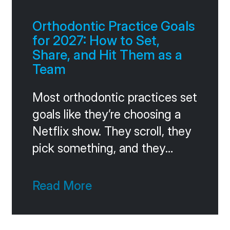
that question in one
Orthodontic Practice Goals
for 2027: How to Set,
Share, and Hit Them as a
Team
Most orthodontic practices set
goals like they’re choosing a
Netflix show. They scroll, they
pick something, and they
forget about it inside two
weeks. The practices that
Read More
consistently hit ambitious
targets do something