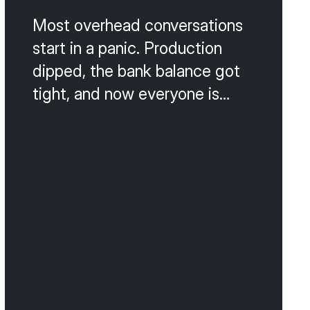
Most overhead conversations
start in a panic. Production
dipped, the bank balance got
tight, and now everyone is
talking about cutting payroll,
switching suppliers, or
canceling the lunch program.
That is the wrong way to do
this. Slash-and-burn cost
cutting almost always
damages the patient
experience or the team culture,