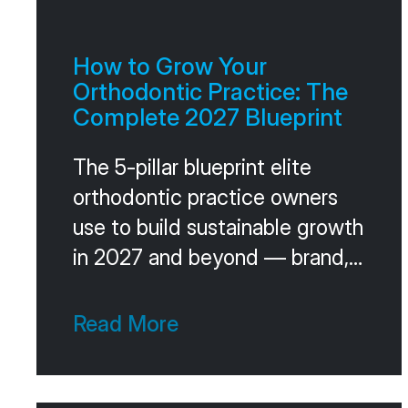
How to Grow Your
Orthodontic Practice: The
Complete 2027 Blueprint
The 5-pillar blueprint elite
orthodontic practice owners
use to build sustainable growth
in 2027 and beyond — brand,
acquisition, conversion, team,
and leadership, plus the
Read More
operating cadence that holds
it together.