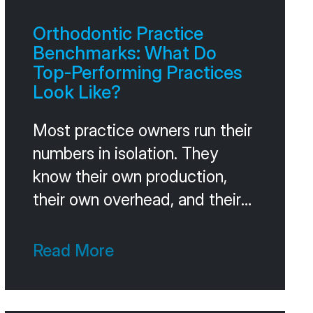
Orthodontic Practice
Benchmarks: What Do
Top-Performing Practices
Look Like?
Most practice owners run their
numbers in isolation. They
know their own production,
their own overhead, and their
own case acceptance, but
they don’t know how those
Read More
numbers compare to other
practices at their stage.