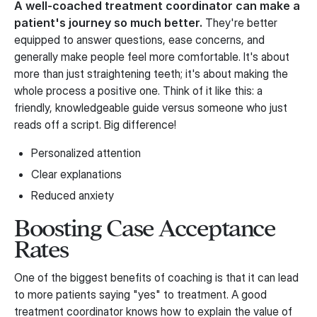
A well-coached treatment coordinator can make a
patient's journey so much better.
They're better
equipped to answer questions, ease concerns, and
generally make people feel more comfortable. It's about
more than just straightening teeth; it's about making the
whole process a positive one. Think of it like this: a
friendly, knowledgeable guide versus someone who just
reads off a script. Big difference!
Personalized attention
Clear explanations
Reduced anxiety
Boosting Case Acceptance
Rates
One of the biggest benefits of coaching is that it can lead
to more patients saying "yes" to treatment. A good
treatment coordinator knows how to explain the value of