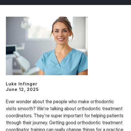
Luke Infinger
June 12, 2025
Ever wonder about the people who make orthodontic
visits smooth? We're talking about orthodontic treatment
coordinators. They're super important for helping patients
through their journey. Getting good orthodontic treatment
coordinator training can really change things for a practice