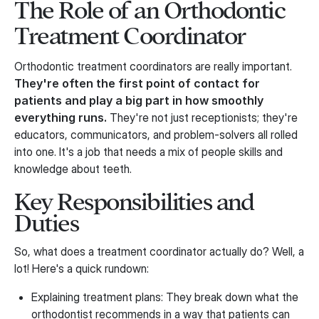
The Role of an Orthodontic
Treatment Coordinator
Orthodontic treatment coordinators are really important.
They're often the first point of contact for
patients and play a big part in how smoothly
everything runs.
They're not just receptionists; they're
educators, communicators, and problem-solvers all rolled
into one. It's a job that needs a mix of people skills and
knowledge about teeth.
Key Responsibilities and
Duties
So, what does a treatment coordinator actually do? Well, a
lot! Here's a quick rundown:
Explaining treatment plans: They break down what the
orthodontist recommends in a way that patients can