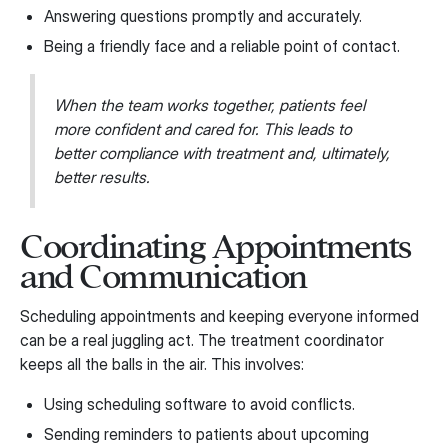
Answering questions promptly and accurately.
Being a friendly face and a reliable point of contact.
When the team works together, patients feel
more confident and cared for. This leads to
better compliance with treatment and, ultimately,
better results.
Coordinating Appointments
and Communication
Scheduling appointments and keeping everyone informed
can be a real juggling act. The treatment coordinator
keeps all the balls in the air. This involves:
Using scheduling software to avoid conflicts.
Sending reminders to patients about upcoming