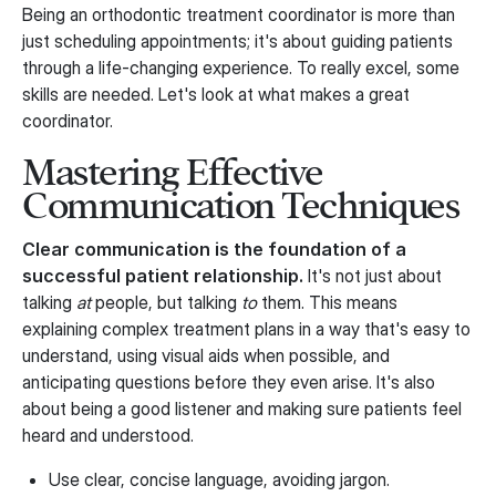
Being an orthodontic treatment coordinator is more than
just scheduling appointments; it's about guiding patients
through a life-changing experience. To really excel, some
skills are needed. Let's look at what makes a great
coordinator.
Mastering Effective
Communication Techniques
Clear communication is the foundation of a
successful patient relationship.
It's not just about
talking
at
people, but talking
to
them. This means
explaining complex treatment plans in a way that's easy to
understand, using visual aids when possible, and
anticipating questions before they even arise. It's also
about being a good listener and making sure patients feel
heard and understood.
Use clear, concise language, avoiding jargon.