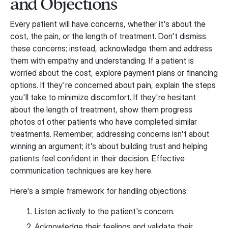
and Objections
Every patient will have concerns, whether it's about the
cost, the pain, or the length of treatment. Don't dismiss
these concerns; instead, acknowledge them and address
them with empathy and understanding. If a patient is
worried about the cost, explore payment plans or financing
options. If they're concerned about pain, explain the steps
you'll take to minimize discomfort. If they're hesitant
about the length of treatment, show them progress
photos of other patients who have completed similar
treatments. Remember, addressing concerns isn't about
winning an argument; it's about building trust and helping
patients feel confident in their decision. Effective
communication techniques are key here.
Here's a simple framework for handling objections:
Listen actively to the patient's concern.
Acknowledge their feelings and validate their