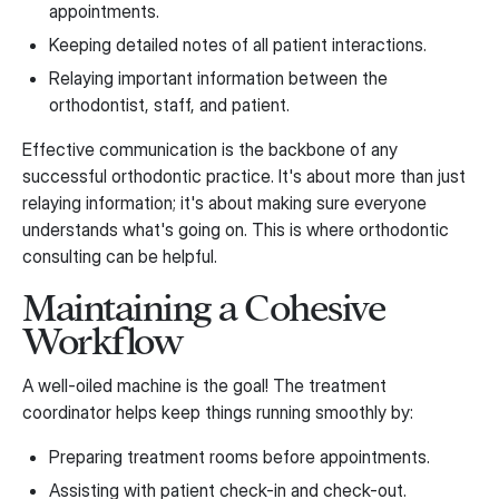
appointments.
Keeping detailed notes of all patient interactions.
Relaying important information between the
orthodontist, staff, and patient.
Effective communication is the backbone of any
successful orthodontic practice. It's about more than just
relaying information; it's about making sure everyone
understands what's going on. This is where orthodontic
consulting can be helpful.
Maintaining a Cohesive
Workflow
A well-oiled machine is the goal! The treatment
coordinator helps keep things running smoothly by:
Preparing treatment rooms before appointments.
Assisting with patient check-in and check-out.