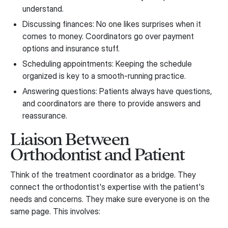
understand.
Discussing finances: No one likes surprises when it
comes to money. Coordinators go over payment
options and insurance stuff.
Scheduling appointments: Keeping the schedule
organized is key to a smooth-running practice.
Answering questions: Patients always have questions,
and coordinators are there to provide answers and
reassurance.
Liaison Between
Orthodontist and Patient
Think of the treatment coordinator as a bridge. They
connect the orthodontist's expertise with the patient's
needs and concerns. They make sure everyone is on the
same page. This involves: