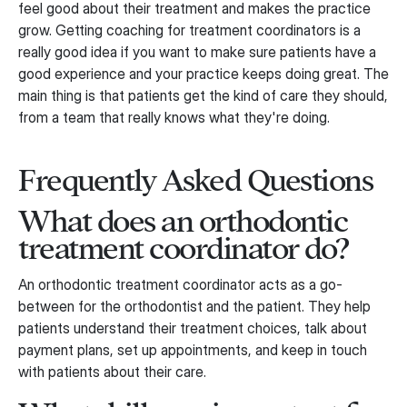
feel good about their treatment and makes the practice
grow. Getting coaching for treatment coordinators is a
really good idea if you want to make sure patients have a
good experience and your practice keeps doing great. The
main thing is that patients get the kind of care they should,
from a team that really knows what they're doing.
Frequently Asked Questions
What does an orthodontic
treatment coordinator do?
An orthodontic treatment coordinator acts as a go-
between for the orthodontist and the patient. They help
patients understand their treatment choices, talk about
payment plans, set up appointments, and keep in touch
with patients about their care.