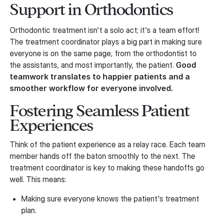
Support in Orthodontics
Orthodontic treatment isn't a solo act; it's a team effort!
The treatment coordinator plays a big part in making sure
everyone is on the same page, from the orthodontist to
the assistants, and most importantly, the patient.
Good
teamwork translates to happier patients and a
smoother workflow for everyone involved.
Fostering Seamless Patient
Experiences
Think of the patient experience as a relay race. Each team
member hands off the baton smoothly to the next. The
treatment coordinator is key to making these handoffs go
well. This means:
Making sure everyone knows the patient's treatment
plan.