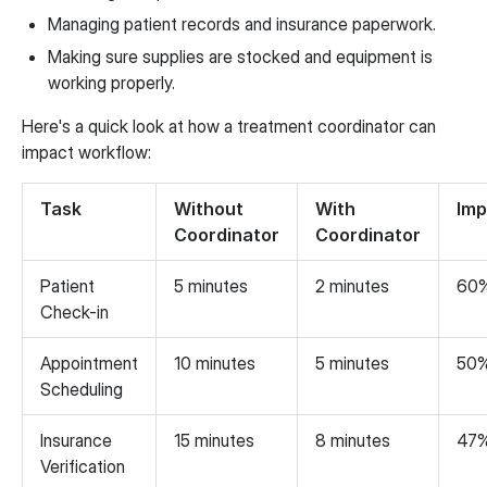
Managing patient records and insurance paperwork.
Making sure supplies are stocked and equipment is
working properly.
Here's a quick look at how a treatment coordinator can
impact workflow:
Task
Without
With
Im
Coordinator
Coordinator
Patient
5 minutes
2 minutes
60
Check-in
Appointment
10 minutes
5 minutes
50
Scheduling
Insurance
15 minutes
8 minutes
47
Verification