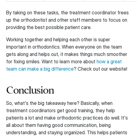
By taking on these tasks, the treatment coordinator frees
up the orthodontist and other staff members to focus on
providing the best possible patient care.
Working together and helping each other is super
important in orthodontics. When everyone on the team
gets along and helps out, it makes things much smoother
for fixing smiles. Want to learn more about
how a great
team can make a big difference
? Check out our website!
Conclusion
So, what's the big takeaway here? Basically, when
treatment coordinators get good training, they help
patients a lot and make orthodontic practices do well. It's
all about them having good communication, being
understanding, and staying organized. This helps patients