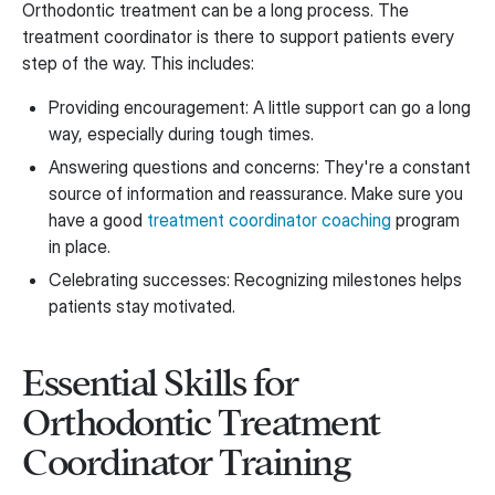
Orthodontic treatment can be a long process. The
treatment coordinator is there to support patients every
step of the way. This includes:
Providing encouragement: A little support can go a long
way, especially during tough times.
Answering questions and concerns: They're a constant
source of information and reassurance. Make sure you
have a good
treatment coordinator coaching
program
in place.
Celebrating successes: Recognizing milestones helps
patients stay motivated.
Essential Skills for
Orthodontic Treatment
Coordinator Training