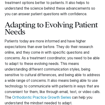
treatment options better to patients. It also helps to
understand the science behind these advancements so
you can answer patient questions with confidence.
Adapting to Evolving Patient
Needs
Patients today are more informed and have higher
expectations than ever before. They do their research
online, and they come in with specific questions and
concerns. As a treatment coordinator, you need to be able
to adapt to these evolving needs. This means
understanding different communication styles, being
sensitive to cultural differences, and being able to address
a wide range of concerns. It also means being able to use
technology to communicate with patients in ways that are
convenient for them, like through email, text, or video calls.
The
Orthodontic Practice Growth Series
can help you
understand the mindset needed to adapt.