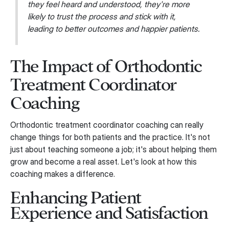
they feel heard and understood, they're more
likely to trust the process and stick with it,
leading to better outcomes and happier patients.
The Impact of Orthodontic
Treatment Coordinator
Coaching
Orthodontic treatment coordinator coaching can really
change things for both patients and the practice. It's not
just about teaching someone a job; it's about helping them
grow and become a real asset. Let's look at how this
coaching makes a difference.
Enhancing Patient
Experience and Satisfaction