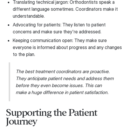
Translating technical jargon: Orthodontists speak a
different language sometimes. Coordinators make it
understandable.
Advocating for patients: They listen to patient
concerns and make sure they're addressed.
Keeping communication open: They make sure
everyone is informed about progress and any changes
to the plan.
The best treatment coordinators are proactive.
They anticipate patient needs and address them
before they even become issues. This can
make a huge difference in patient satisfaction.
Supporting the Patient
Journey