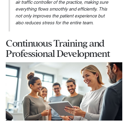
air traffic controller of the practice, making sure
everything flows smoothly and efficiently. This
not only improves the patient experience but
also reduces stress for the entire team.
Continuous Training and
Professional Development