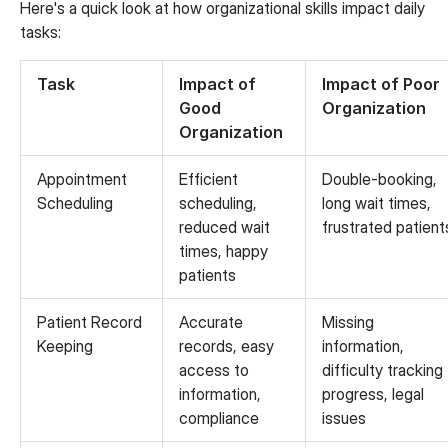
Here's a quick look at how organizational skills impact daily
tasks:
Task
Impact of
Impact of Poor
Good
Organization
Organization
Appointment
Efficient
Double-booking,
Scheduling
scheduling,
long wait times,
reduced wait
frustrated patient
times, happy
patients
Patient Record
Accurate
Missing
Keeping
records, easy
information,
access to
difficulty tracking
information,
progress, legal
compliance
issues