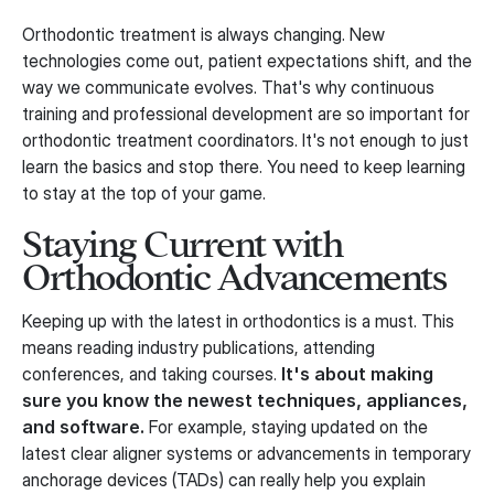
Orthodontic treatment is always changing. New
technologies come out, patient expectations shift, and the
way we communicate evolves. That's why continuous
training and professional development are so important for
orthodontic treatment coordinators. It's not enough to just
learn the basics and stop there. You need to keep learning
to stay at the top of your game.
Staying Current with
Orthodontic Advancements
Keeping up with the latest in orthodontics is a must. This
means reading industry publications, attending
conferences, and taking courses.
It's about making
sure you know the newest techniques, appliances,
and software.
For example, staying updated on the
latest clear aligner systems or advancements in temporary
anchorage devices (TADs) can really help you explain