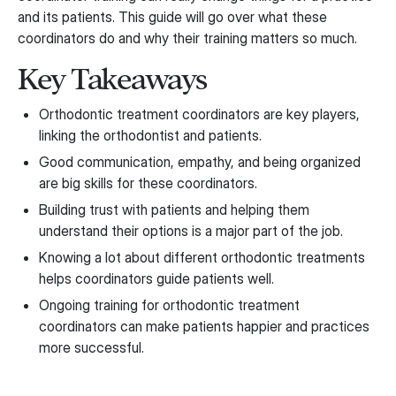
and its patients. This guide will go over what these
coordinators do and why their training matters so much.
Key Takeaways
Orthodontic treatment coordinators are key players,
linking the orthodontist and patients.
Good communication, empathy, and being organized
are big skills for these coordinators.
Building trust with patients and helping them
understand their options is a major part of the job.
Knowing a lot about different orthodontic treatments
helps coordinators guide patients well.
Ongoing training for orthodontic treatment
coordinators can make patients happier and practices
more successful.