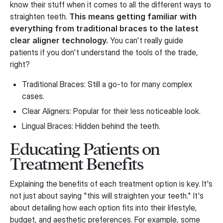
know their stuff when it comes to all the different ways to
straighten teeth.
This means getting familiar with
everything from traditional braces to the latest
clear aligner technology.
You can't really guide
patients if you don't understand the tools of the trade,
right?
Traditional Braces: Still a go-to for many complex
cases.
Clear Aligners: Popular for their less noticeable look.
Lingual Braces: Hidden behind the teeth.
Educating Patients on
Treatment Benefits
Explaining the benefits of each treatment option is key. It's
not just about saying "this will straighten your teeth." It's
about detailing how each option fits into their lifestyle,
budget, and aesthetic preferences. For example, some