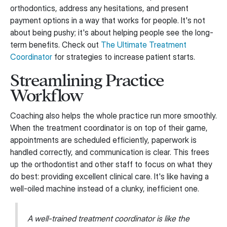
orthodontics, address any hesitations, and present
payment options in a way that works for people. It's not
about being pushy; it's about helping people see the long-
term benefits. Check out
The Ultimate Treatment
Coordinator
for strategies to increase patient starts.
Streamlining Practice
Workflow
Coaching also helps the whole practice run more smoothly.
When the treatment coordinator is on top of their game,
appointments are scheduled efficiently, paperwork is
handled correctly, and communication is clear. This frees
up the orthodontist and other staff to focus on what they
do best: providing excellent clinical care. It's like having a
well-oiled machine instead of a clunky, inefficient one.
A well-trained treatment coordinator is like the