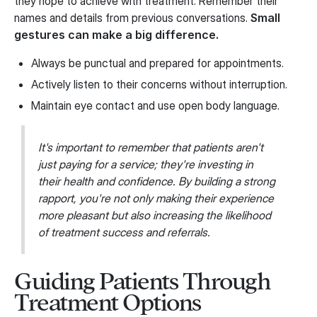
they hope to achieve with treatment. Remember their
names and details from previous conversations.
Small
gestures can make a big difference.
Always be punctual and prepared for appointments.
Actively listen to their concerns without interruption.
Maintain eye contact and use open body language.
It's important to remember that patients aren't
just paying for a service; they're investing in
their health and confidence. By building a strong
rapport, you're not only making their experience
more pleasant but also increasing the likelihood
of treatment success and referrals.
Guiding Patients Through
Treatment Options