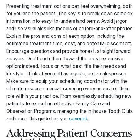
Presenting treatment options can feel overwhelming, both
for you and the patient. The key is to break down complex
information into easy-to-understand terms. Avoid jargon
and use visual aids like models or before-and-after photos.
Explain the pros and cons of each option, including the
estimated treatment time, cost, and potential discomfort.
Encourage questions and provide honest, straightforward
answers. Don't push them toward the most expensive
option; instead, focus on what best fits their needs and
lifestyle. Think of yourself as a guide, not a salesperson.
Make sure to equip your scheduling coordinator with the
ultimate resource manual, covering every aspect of their
role within your practice. From seamlessly scheduling new
patients to executing effective Family Care and
Observation Programs, managing the in-house Tooth Club,
and more, this guide has you
covered
.
Addressing Patient Concerns