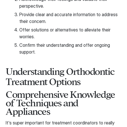
perspective.
Provide clear and accurate information to address
their concern.
Offer solutions or alternatives to alleviate their
worries.
Confirm their understanding and offer ongoing
support.
Understanding Orthodontic
Treatment Options
Comprehensive Knowledge
of Techniques and
Appliances
It's super important for treatment coordinators to really