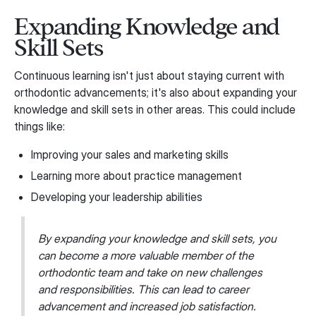
Expanding Knowledge and
Skill Sets
Continuous learning isn't just about staying current with
orthodontic advancements; it's also about expanding your
knowledge and skill sets in other areas. This could include
things like:
Improving your sales and marketing skills
Learning more about practice management
Developing your leadership abilities
By expanding your knowledge and skill sets, you
can become a more valuable member of the
orthodontic team and take on new challenges
and responsibilities. This can lead to career
advancement and increased job satisfaction.