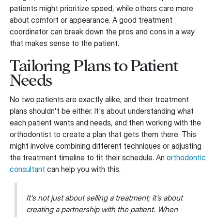
patients might prioritize speed, while others care more
about comfort or appearance. A good treatment
coordinator can break down the pros and cons in a way
that makes sense to the patient.
Tailoring Plans to Patient
Needs
No two patients are exactly alike, and their treatment
plans shouldn't be either. It's about understanding what
each patient wants and needs, and then working with the
orthodontist to create a plan that gets them there. This
might involve combining different techniques or adjusting
the treatment timeline to fit their schedule. An
orthodontic
consultant
can help you with this.
It's not just about selling a treatment; it's about
creating a partnership with the patient. When