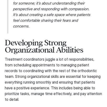
for someone; it's about understanding their
perspective and responding with compassion.
It's about creating a safe space where patients
feel comfortable sharing their fears and
concerns.
Developing Strong
Organizational Abilities
Treatment coordinators juggle a lot of responsibilities,
from scheduling appointments to managing patient
records to coordinating with the rest of the orthodontic
team. Strong organizational skills are essential for keeping
everything running smoothly and ensuring that patients
have a positive experience. This includes being able to
prioritize tasks, manage time effectively, and pay attention
to detail.