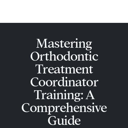
Skip
Main
to
Men
content
Mastering
Orthodontic
Treatment
Coordinator
Training: A
Comprehensive
Guide