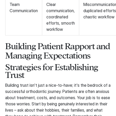
Team
Clear
Miscommunicatio
Communication
communication,
duplicated efforts
coordinated
chaotic workflow
efforts, smooth
workflow
Building Patient Rapport and
Managing Expectations
Strategies for Establishing
Trust
Building trust isn't just a nice-to-have; it's the bedrock of a
successful orthodontic journey. Patients are often anxious
about treatment, costs, and outcomes. Your job is to ease
those worries. Start by being genuinely interested in their
lives – ask about their hobbies, their families, and what