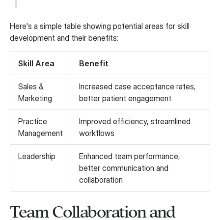
Here's a simple table showing potential areas for skill
development and their benefits:
Skill Area
Benefit
Sales &
Increased case acceptance rates,
Marketing
better patient engagement
Practice
Improved efficiency, streamlined
Management
workflows
Leadership
Enhanced team performance,
better communication and
collaboration
Team Collaboration and