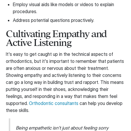
Employ visual aids like models or videos to explain
procedures.
Address potential questions proactively.
Cultivating Empathy and
Active Listening
It's easy to get caught up in the technical aspects of
orthodontics, but it's important to remember that patients
are often anxious or nervous about their treatment.
Showing empathy and actively listening to their concerns
can go a long way in building trust and rapport. This means
putting yourself in their shoes, acknowledging their
feelings, and responding in a way that makes them feel
supported.
Orthodontic consultants
can help you develop
these skills.
Being empathetic isn't just about feeling sorry